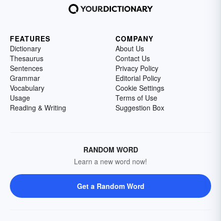
FEATURES
COMPANY
Dictionary
About Us
Thesaurus
Contact Us
Sentences
Privacy Policy
Grammar
Editorial Policy
Vocabulary
Cookie Settings
Usage
Terms of Use
Reading & Writing
Suggestion Box
RANDOM WORD
Learn a new word now!
Get a Random Word