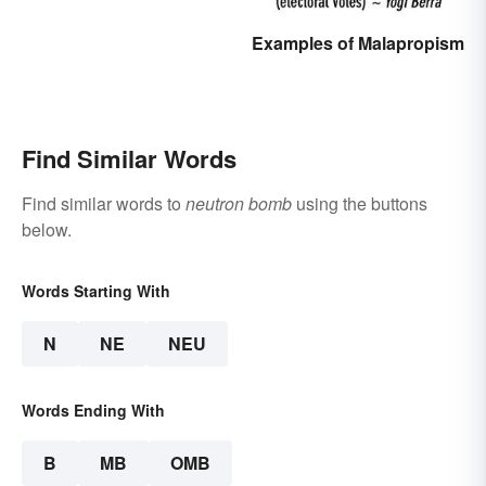
Examples of Malapropism
Find Similar Words
Find similar words to
neutron bomb
using the buttons
below.
Words Starting With
N
NE
NEU
Words Ending With
B
MB
OMB