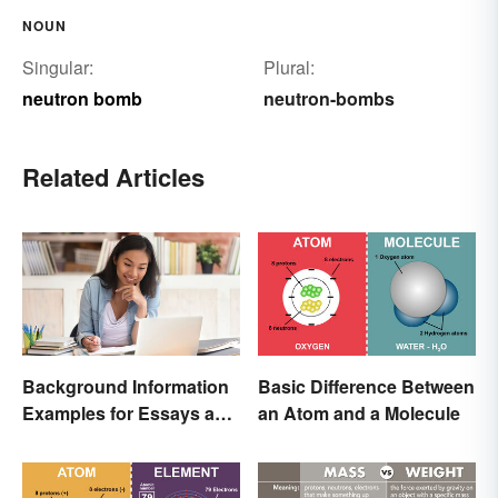
NOUN
Singular:
Plural:
neutron bomb
neutron-bombs
Related Articles
Background Information
Basic Difference Between
Examples for Essays and
an Atom and a Molecule
Papers