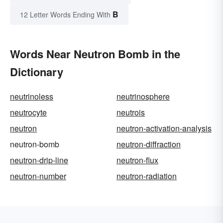
B
12 Letter Words Ending With
Words Near Neutron Bomb in the
Dictionary
neutrinoless
neutrinosphere
neutrocyte
neutrois
neutron
neutron-activation-analysis
neutron-bomb
neutron-diffraction
neutron-drip-line
neutron-flux
neutron-number
neutron-radiation