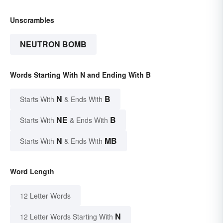
Unscrambles
NEUTRON BOMB
Words Starting With N and Ending With B
N
B
Starts With
& Ends With
NE
B
Starts With
& Ends With
N
MB
Starts With
& Ends With
Word Length
12 Letter Words
N
12 Letter Words Starting With