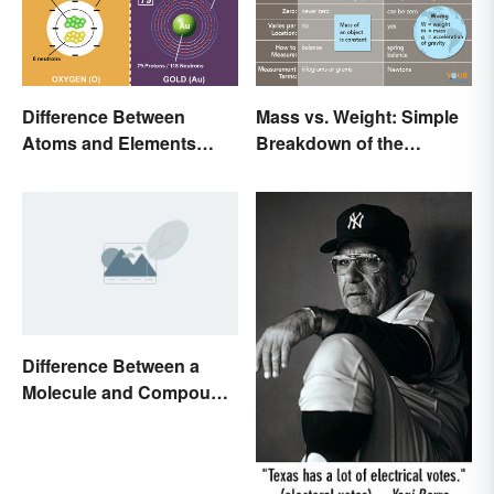
Difference Between
Mass vs. Weight: Simple
Atoms and Elements
Breakdown of the
(With Examples)
Differences
Difference Between a
Molecule and Compound
Made Simple