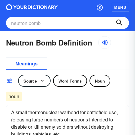
MENU
Neutron Bomb Definition
Meanings
Source
Word Forms
Noun
noun
A small thermonuclear warhead for battlefield use,
releasing large numbers of neutrons intended to
disable or kill enemy soldiers without destroying
buildings, vehicles, etc.