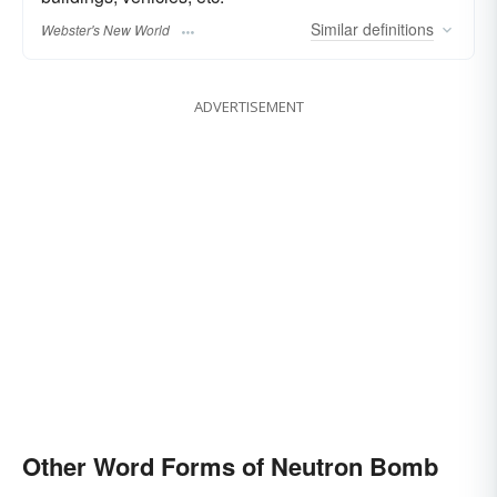
Similar
definitions
Webster's New World
ADVERTISEMENT
Other Word Forms of Neutron Bomb