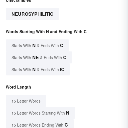
NEUROSYPHILITIC
Words Starting With N and Ending With C
N
C
Starts With
& Ends With
NE
C
Starts With
& Ends With
N
IC
Starts With
& Ends With
Word Length
15 Letter Words
N
15 Letter Words Starting With
C
15 Letter Words Ending With