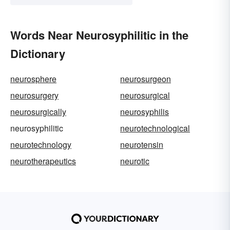
Words Near Neurosyphilitic in the
Dictionary
neurosphere
neurosurgeon
neurosurgery
neurosurgical
neurosurgically
neurosyphilis
neurosyphilitic
neurotechnological
neurotechnology
neurotensin
neurotherapeutics
neurotic