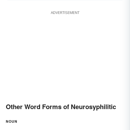
ADVERTISEMENT
Other Word Forms of Neurosyphilitic
NOUN