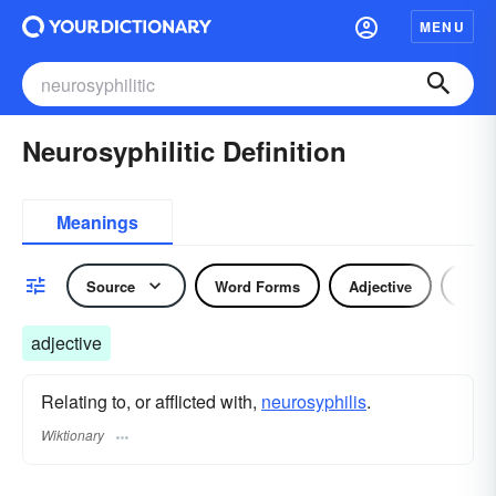
MENU
Neurosyphilitic Definition
Meanings
Source
Word Forms
Adjective
Nou
adjective
Relating to, or afflicted with,
neurosyphilis
.
Wiktionary