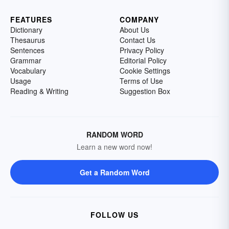
FEATURES
COMPANY
Dictionary
About Us
Thesaurus
Contact Us
Sentences
Privacy Policy
Grammar
Editorial Policy
Vocabulary
Cookie Settings
Usage
Terms of Use
Reading & Writing
Suggestion Box
RANDOM WORD
Learn a new word now!
Get a Random Word
FOLLOW US