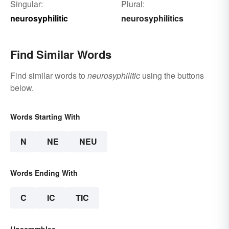
Singular:
Plural:
neurosyphilitic
neurosyphilitics
Find Similar Words
Find similar words to
neurosyphilitic
using the buttons
below.
Words Starting With
N
NE
NEU
Words Ending With
C
IC
TIC
Unscrambles