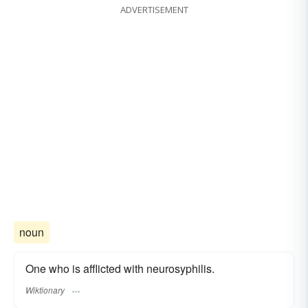
ADVERTISEMENT
noun
One who is afflicted with neurosyphilis.
Wiktionary