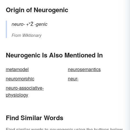
Origin of Neurogenic
neuro-
+"Ž
-genic
From
Wiktionary
Neurogenic Is Also Mentioned In
metamodel
neurosemantics
neuromorphic
neur-
neuro-associative-
physiology
Find Similar Words
Find similar words to
neurogenic
using the buttons below.