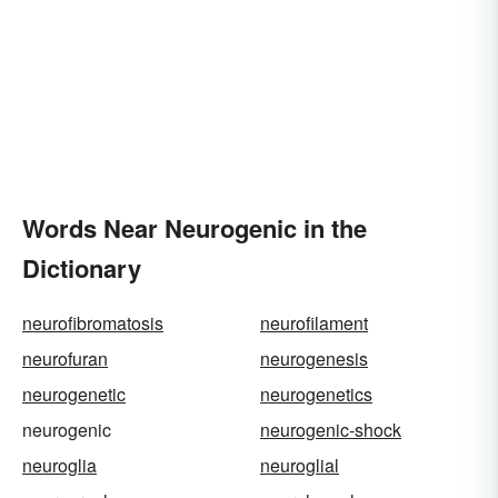
Words Near Neurogenic in the
Dictionary
neurofibromatosis
neurofilament
neurofuran
neurogenesis
neurogenetic
neurogenetics
neurogenic
neurogenic-shock
neuroglia
neuroglial