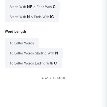
NE
C
Starts With
& Ends With
N
IC
Starts With
& Ends With
Word Length
10 Letter Words
N
10 Letter Words Starting With
C
10 Letter Words Ending With
ADVERTISEMENT