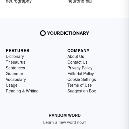
neurography
neurohemal
FEATURES
COMPANY
Dictionary
About Us
Thesaurus
Contact Us
Sentences
Privacy Policy
Grammar
Editorial Policy
Vocabulary
Cookie Settings
Usage
Terms of Use
Reading & Writing
Suggestion Box
RANDOM WORD
Learn a new word now!