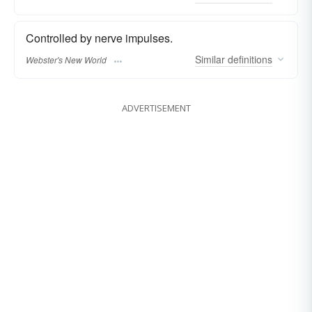
Controlled by nerve impulses.
Similar
definitions
Webster's New World
ADVERTISEMENT