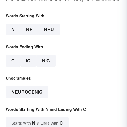
Words Starting With
N
NE
NEU
Words Ending With
C
IC
NIC
Unscrambles
NEUROGENIC
Words Starting With N and Ending With C
N
C
Starts With
& Ends With