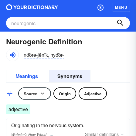
MENU
Neurogenic Definition
no͝orə-jĕnĭk, nyo͝or-
Meanings
Synonyms
Source
Origin
Adjective
adjective
Originating in the nervous system.
Similar
definitions
Webster's New World