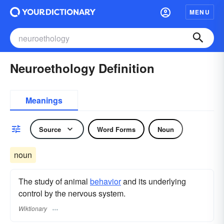
MENU
Neuroethology Definition
Meanings
Source
Word Forms
Noun
noun
The study of animal
behavior
and its underlying
control by the nervous system.
Wiktionary