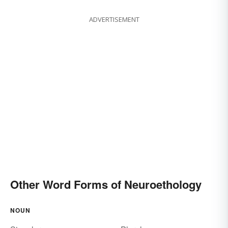
ADVERTISEMENT
Other Word Forms of Neuroethology
NOUN