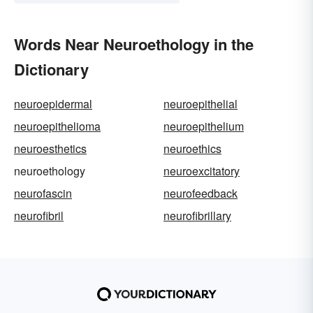
Words Near Neuroethology in the
Dictionary
neuroepidermal
neuroepithelial
neuroepithelioma
neuroepithelium
neuroesthetics
neuroethics
neuroethology
neuroexcitatory
neurofascin
neurofeedback
neurofibril
neurofibrillary