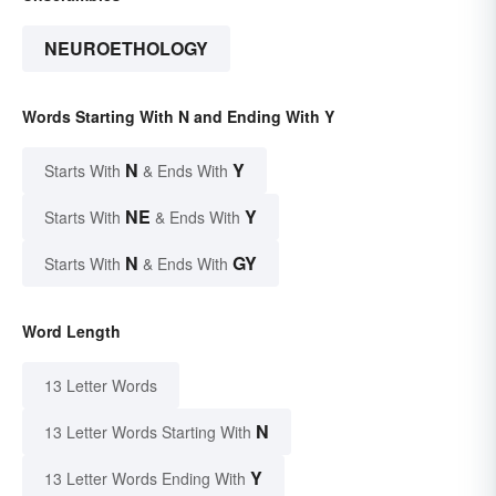
NEUROETHOLOGY
Words Starting With N and Ending With Y
N
Y
Starts With
& Ends With
NE
Y
Starts With
& Ends With
N
GY
Starts With
& Ends With
Word Length
13 Letter Words
N
13 Letter Words Starting With
Y
13 Letter Words Ending With