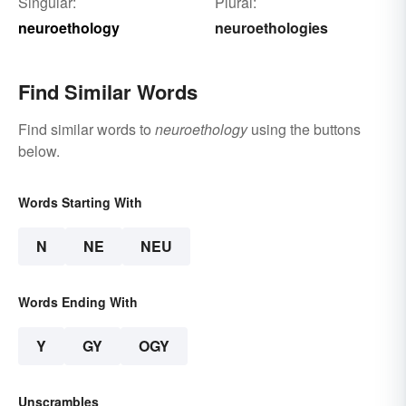
Singular:
Plural:
neuroethology
neuroethologies
Find Similar Words
Find similar words to
neuroethology
using the buttons
below.
Words Starting With
N
NE
NEU
Words Ending With
Y
GY
OGY
Unscrambles