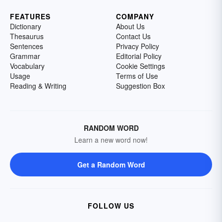
FEATURES
COMPANY
Dictionary
About Us
Thesaurus
Contact Us
Sentences
Privacy Policy
Grammar
Editorial Policy
Vocabulary
Cookie Settings
Usage
Terms of Use
Reading & Writing
Suggestion Box
RANDOM WORD
Learn a new word now!
Get a Random Word
FOLLOW US