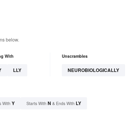
ons below.
ng With
Unscrambles
Y
LLY
NEUROBIOLOGICALLY
Y
N
LY
s With
Starts With
& Ends With