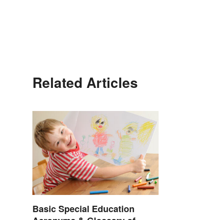
Related Articles
Basic Special Education