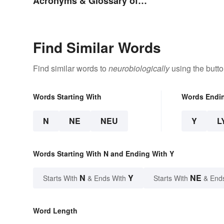
Acronyms & Glossary of
Terms
Find Similar Words
Find similar words to
neurobiologically
using the butt
Words Starting With
Words Endi
N
NE
NEU
Y
L
Words Starting With N and Ending With Y
N
Y
NE
Starts With
& Ends With
Starts With
& End
Word Length