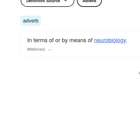
Definition Source
Adverb
adverb
In terms of or by means of
neurobiology
.
Wiktionary