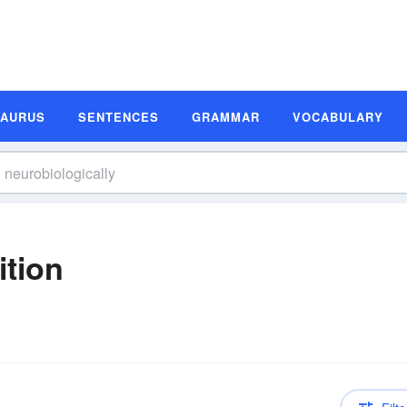
SAURUS
SENTENCES
GRAMMAR
VOCABULARY
ition