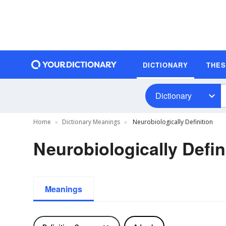
DICTIONARY
THE
Dictionary
Home
Dictionary Meanings
Neurobiologically Definition
Neurobiologically Defin
Meanings