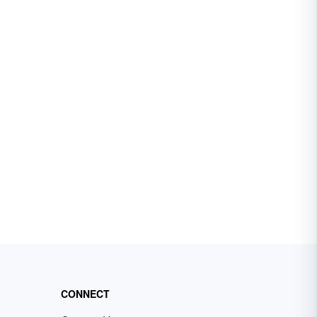
CONNECT