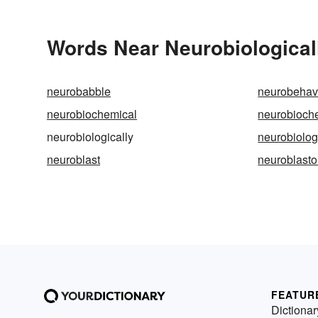
Words Near Neurobiologicall
neurobabble
neurobehav
neurobiochemical
neurobioch
neurobiologically
neurobiolog
neuroblast
neuroblast
FEATUR
Dictionar