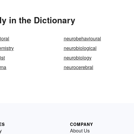
y in the Dictionary
ioral
neurobehavioural
emistry
neurobiological
ist
neurobiology
oma
neurocerebral
ES
COMPANY
y
About Us