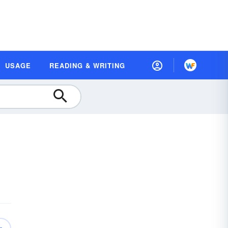
USAGE
READING & WRITING