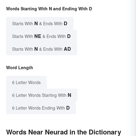
Words Starting With N and Ending With D
N
D
Starts With
& Ends With
NE
D
Starts With
& Ends With
N
AD
Starts With
& Ends With
Word Length
6 Letter Words
N
6 Letter Words Starting With
D
6 Letter Words Ending With
Words Near Neurad in the Dictionary