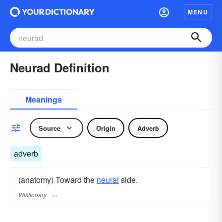
MENU
Neurad Definition
Meanings
Source
Origin
Adverb
adverb
(anatomy) Toward the
neural
side.
Wiktionary