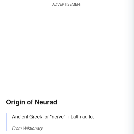
ADVERTISEMENT
Origin of Neurad
Ancient Greek for "nerve" +
Latin
ad
to.
From
Wiktionary