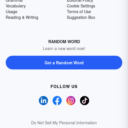
Grammar
Editorial Policy
Vocabulary
Cookie Settings
Usage
Terms of Use
Reading & Writing
Suggestion Box
RANDOM WORD
Learn a new word now!
Get a Random Word
FOLLOW US
Do Not Sell My Personal Information