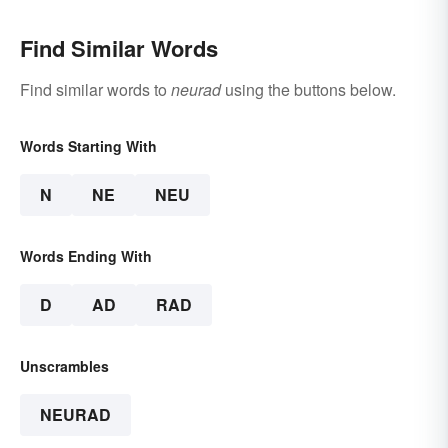
Find Similar Words
Find similar words to
neurad
using the buttons below.
Words Starting With
N
NE
NEU
Words Ending With
D
AD
RAD
Unscrambles
NEURAD