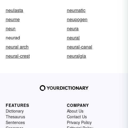
neulasta
neumatic
neume
neupogen
neur-
neura
neurad
neural
neural arch
neural-canal
neural-crest
neuralgia
FEATURES
COMPANY
Dictionary
About Us
Thesaurus
Contact Us
Sentences
Privacy Policy