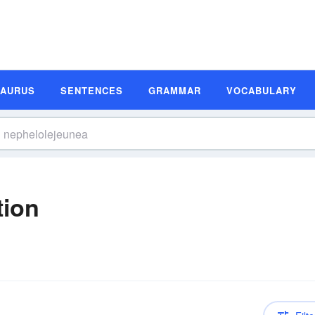
SAURUS
SENTENCES
GRAMMAR
VOCABULARY
tion