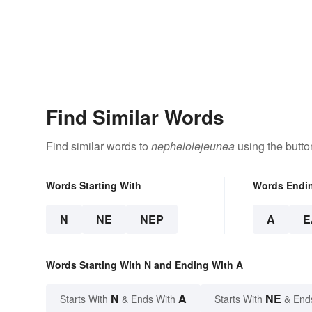
Find Similar Words
Find similar words to
nephelolejeunea
using the butto
Words Starting With
Words Endi
N
NE
NEP
A
E
Words Starting With N and Ending With A
N
A
NE
Starts With
& Ends With
Starts With
& End