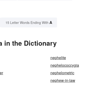
A
15 Letter Words Ending With
in the Dictionary
nephelite
nephelococcygia
er
nephelometric
nephew-in-law