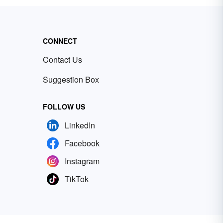
CONNECT
Contact Us
Suggestion Box
FOLLOW US
LinkedIn
Facebook
Instagram
TikTok