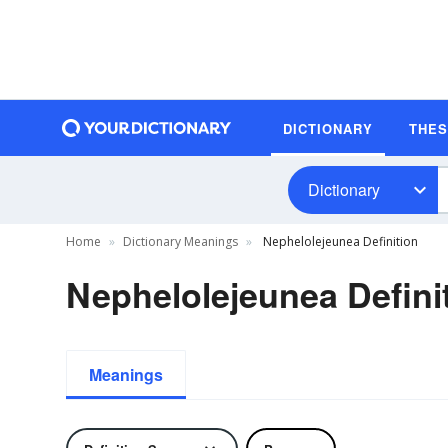
DICTIONARY
THE
Dictionary
Home
Dictionary Meanings
Nephelolejeunea Definition
Nephelolejeunea Defini
Meanings