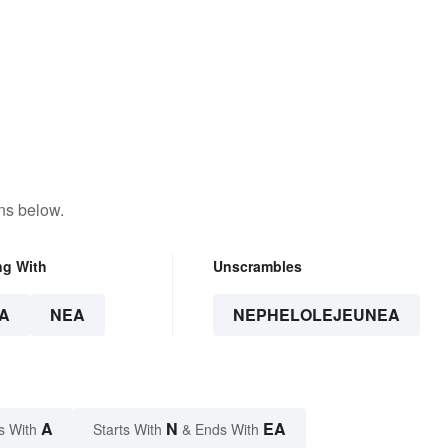
ns below.
ng With
Unscrambles
A
NEA
NEPHELOLEJEUNEA
A
N
EA
s With
Starts With
& Ends With