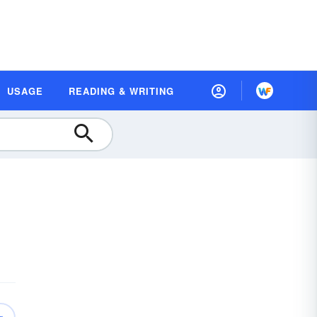
USAGE
READING & WRITING