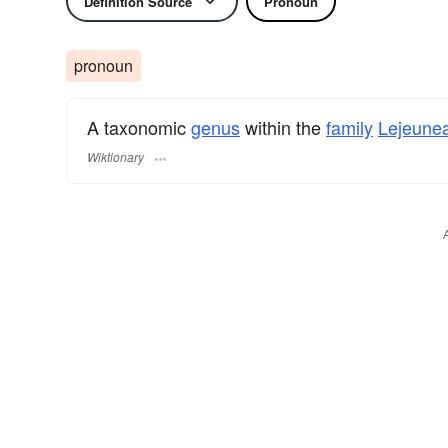
Definition Source
Pronoun
pronoun
A taxonomic
genus
within the
family
Lejeune
Wiktionary