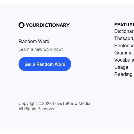
FEATUR
Dictionar
Thesaur
Random Word
Sentenc
Learn a new word now!
Grammar
Vocabula
Get a Random Word
Usage
Reading 
Copyright © 2026 LoveToKnow Media.
All Rights Reserved