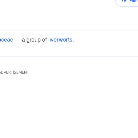
Filte
aceae
— a group of
liverworts
.
ADVERTISEMENT