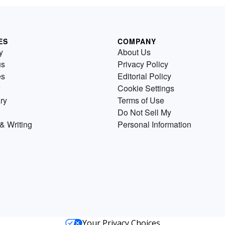
ES
COMPANY
y
About Us
us
Privacy Policy
es
Editorial Policy
Cookie Settings
ry
Terms of Use
Do Not Sell My
& Writing
Personal Information
Your Privacy Choices