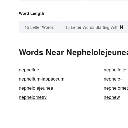
Word Length
N
15 Letter Words
15 Letter Words Starting With
Words Near Nephelolejeunea 
nepheline
nephelinite
nephelium-lappaceum
nephelo-
nephelolejeunea
nephelomet
nephelometry
nephew