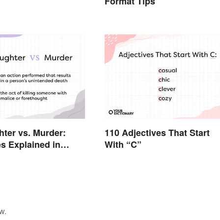
Format Tips
ter vs. Murder:
110 Adjectives That Start
es Explained in
With “C”
erms
w.