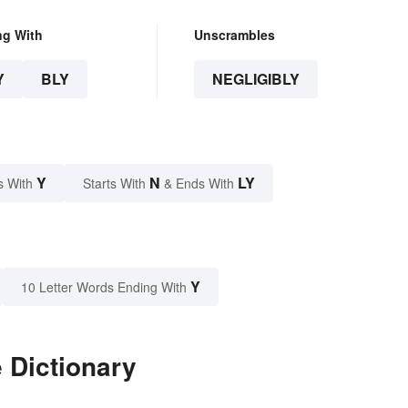
ng With
Unscrambles
Y
BLY
NEGLIGIBLY
Y
N
LY
s With
Starts With
& Ends With
Y
10 Letter Words Ending With
 Dictionary