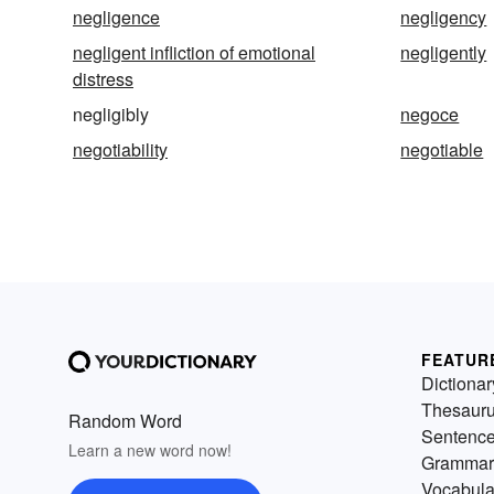
negligence
negligency
negligent infliction of emotional
negligently
distress
negligibly
negoce
negotiability
negotiable
FEATUR
Dictionar
Thesaur
Random Word
Sentenc
Learn a new word now!
Grammar
Vocabula