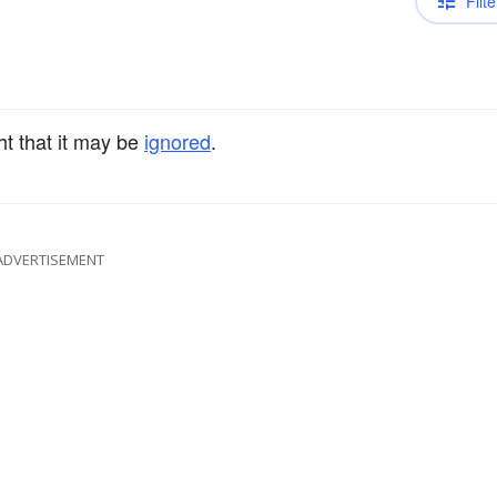
Filte
ht that it may be
ignored
.
ADVERTISEMENT