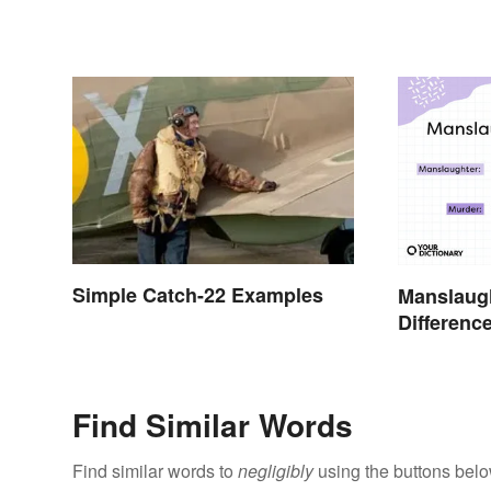
Simple Catch-22 Examples
Manslaugh
Differenc
Simple T
Find Similar Words
Find similar words to
negligibly
using the buttons belo