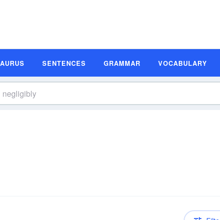
SAURUS
SENTENCES
GRAMMAR
VOCABULARY