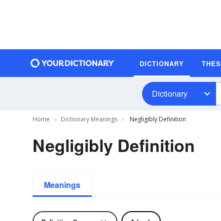
DICTIONARY
THE
Dictionary
Home
Dictionary Meanings
Negligibly Definition
Negligibly Definition
Meanings