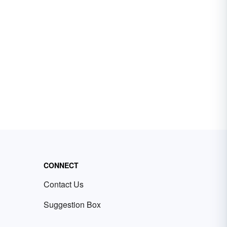
CONNECT
Contact Us
Suggestion Box