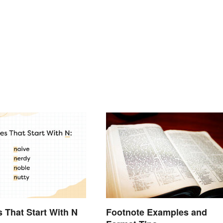
s That Start With N
Footnote Examples and