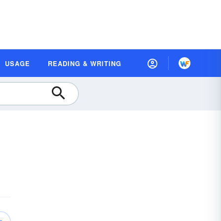
USAGE
READING & WRITING