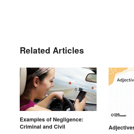
Related Articles
Examples of Negligence:
Criminal and Civil
Adjective