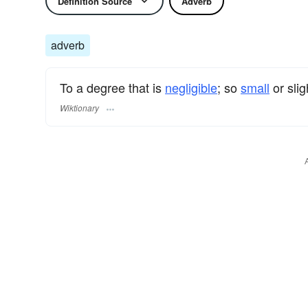
Definition Source
Adverb
adverb
To a degree that is
negligible
; so
small
or slig
Wiktionary