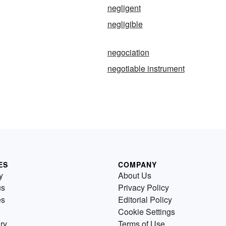
negligent
negligible
negociation
negotiable instrument
ES
COMPANY
y
About Us
us
Privacy Policy
es
Editorial Policy
Cookie Settings
ry
Terms of Use