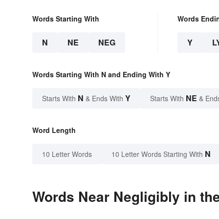
Words Starting With
Words Endi
N
NE
NEG
Y
L
Words Starting With N and Ending With Y
N
Y
NE
Starts With
& Ends With
Starts With
& End
Word Length
N
10 Letter Words
10 Letter Words Starting With
Words Near Negligibly in the