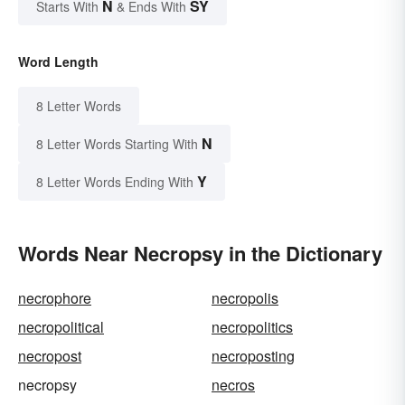
N
SY
Starts With
& Ends With
Word Length
8 Letter Words
N
8 Letter Words Starting With
Y
8 Letter Words Ending With
Words Near Necropsy in the Dictionary
necrophore
necropolis
necropolitical
necropolitics
necropost
necroposting
necropsy
necros