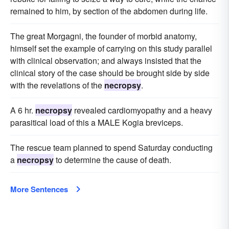
remained to him, by section of the abdomen during life.
The great Morgagni, the founder of morbid anatomy,
himself set the example of carrying on this study parallel
with clinical observation; and always insisted that the
clinical story of the case should be brought side by side
with the revelations of the
necropsy
.
A 6 hr.
necropsy
revealed cardiomyopathy and a heavy
parasitical load of this a MALE Kogia breviceps.
The rescue team planned to spend Saturday conducting
a
necropsy
to determine the cause of death.
More Sentences