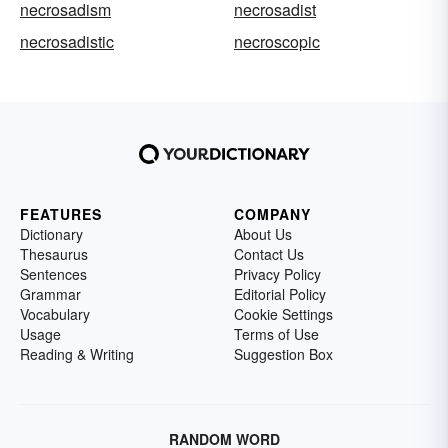
necrosadism
necrosadist
necrosadistic
necroscopic
FEATURES
COMPANY
Dictionary
About Us
Thesaurus
Contact Us
Sentences
Privacy Policy
Grammar
Editorial Policy
Vocabulary
Cookie Settings
Usage
Terms of Use
Reading & Writing
Suggestion Box
RANDOM WORD