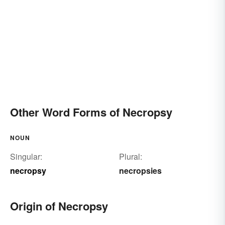
Other Word Forms of Necropsy
NOUN
Singular:
Plural:
necropsy
necropsies
Origin of Necropsy