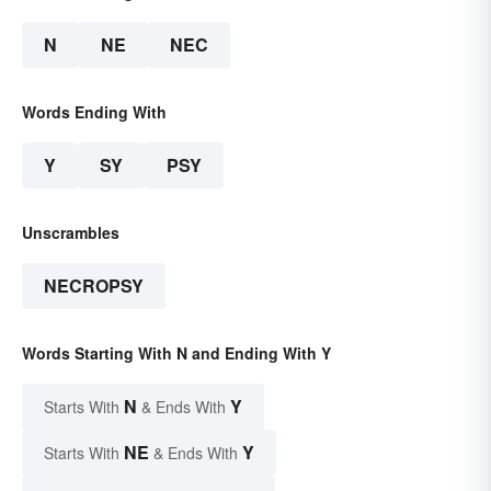
N
NE
NEC
Words Ending With
Y
SY
PSY
Unscrambles
NECROPSY
Words Starting With N and Ending With Y
N
Y
Starts With
& Ends With
NE
Y
Starts With
& Ends With