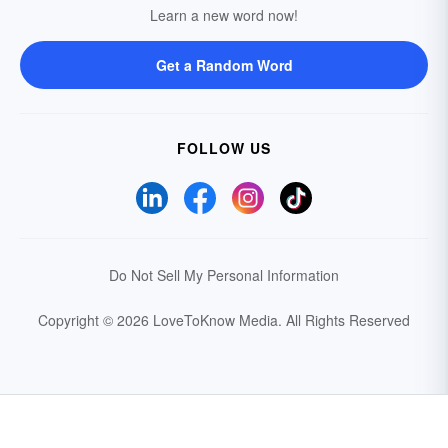
Learn a new word now!
Get a Random Word
FOLLOW US
Do Not Sell My Personal Information
Copyright © 2026 LoveToKnow Media.
All Rights Reserved
Your Privacy Choices