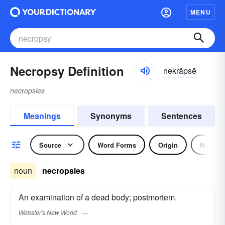
MENU
Necropsy Definition
nekräpsē
necropsies
Meanings
Synonyms
Sentences
Source
Word Forms
Origin
Noun
noun
necropsies
An examination of a dead body; postmortem.
Webster's New World