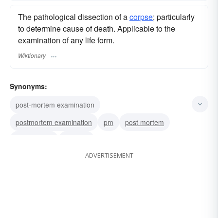
The pathological dissection of a
corpse
; particularly
to determine cause of death. Applicable to the
examination of any life form.
Wiktionary
Synonyms:
post-mortem examination
postmortem examination
pm
post mortem
postmortem
autopsy
ADVERTISEMENT