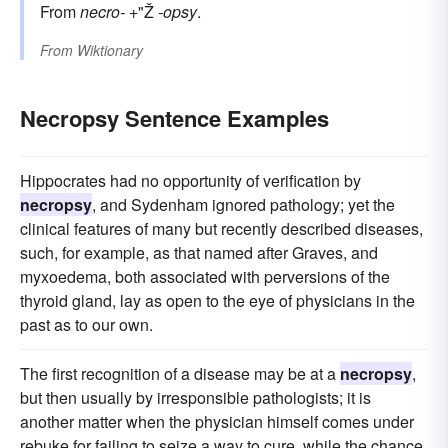
From
necro-
+"Ž
-opsy
.
From
Wiktionary
Necropsy Sentence Examples
Hippocrates had no opportunity of verification by
necropsy
, and Sydenham ignored pathology; yet the
clinical features of many but recently described diseases,
such, for example, as that named after Graves, and
myxoedema, both associated with perversions of the
thyroid gland, lay as open to the eye of physicians in the
past as to our own.
The first recognition of a disease may be at a
necropsy
,
but then usually by irresponsible pathologists; it is
another matter when the physician himself comes under
rebuke for failing to seize a way to cure, while the chance