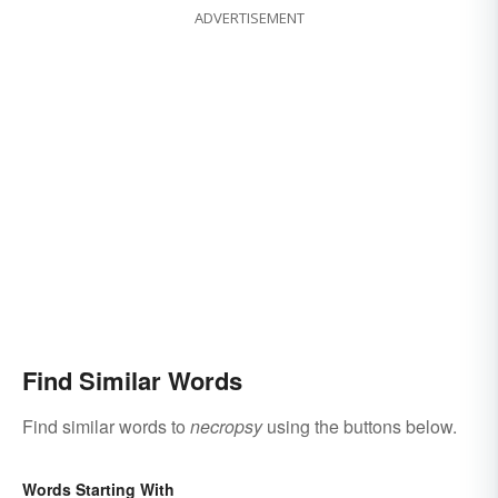
ADVERTISEMENT
Find Similar Words
Find similar words to
necropsy
using the buttons below.
Words Starting With