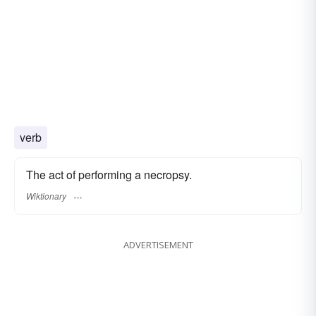
verb
The act of performing a necropsy.
Wiktionary
ADVERTISEMENT