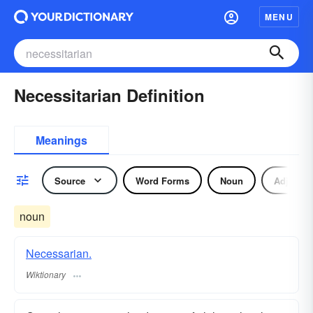
MENU
Necessitarian Definition
Meanings
Source
Word Forms
Noun
Adjectiv
noun
Necessarian.
Wiktionary