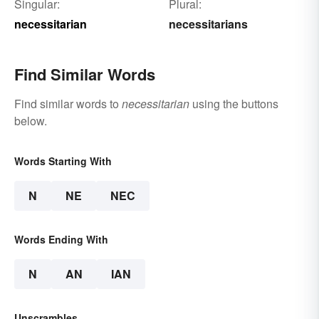
Singular:
Plural:
necessitarian
necessitarians
Find Similar Words
Find similar words to
necessitarian
using the buttons
below.
Words Starting With
N
NE
NEC
Words Ending With
N
AN
IAN
Unscrambles