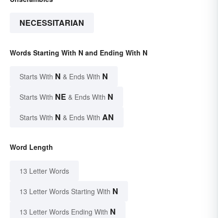
NECESSITARIAN
Words Starting With N and Ending With N
N
N
Starts With
& Ends With
NE
N
Starts With
& Ends With
N
AN
Starts With
& Ends With
Word Length
13 Letter Words
N
13 Letter Words Starting With
N
13 Letter Words Ending With