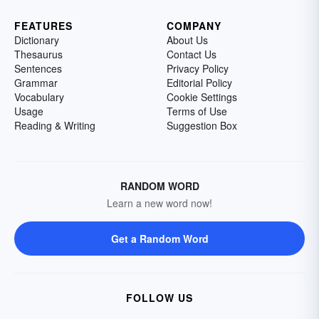
FEATURES
COMPANY
Dictionary
About Us
Thesaurus
Contact Us
Sentences
Privacy Policy
Grammar
Editorial Policy
Vocabulary
Cookie Settings
Usage
Terms of Use
Reading & Writing
Suggestion Box
RANDOM WORD
Learn a new word now!
Get a Random Word
FOLLOW US