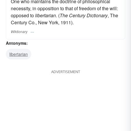
One who maintains the doctrine of philosophical
necessity, in opposition to that of freedom of the will:
opposed to
libertarian
. (
The Century Dictionary
, The
Century Co., New York, 1911).
Wiktionary
Antonyms:
libertarian
ADVERTISEMENT