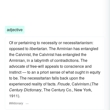
adjective
Of or pertaining to necessity or necessitarianism:
opposed to
libertarian
. The Arminian has entangled
the Calvinist, the Calvinist has entangled the
Arminian, in a labyrinth of contradictions. The
advocate of free-will appeals to conscience and
instinct — to an a priori sense of what ought in equity
to be. The necessitarian falls back upon the
experienced reality of facts.
Froude
, Calvinism.(
The
Century Dictionary
, The Century Co., New York,
1911).
Wiktionary