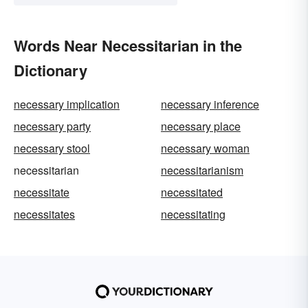
Words Near Necessitarian in the
Dictionary
necessary implication
necessary inference
necessary party
necessary place
necessary stool
necessary woman
necessitarian
necessitarianism
necessitate
necessitated
necessitates
necessitating