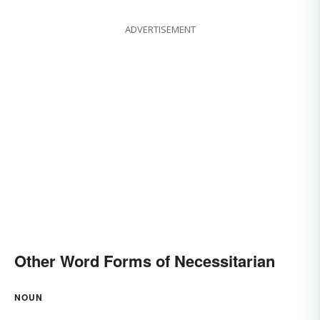
ADVERTISEMENT
Other Word Forms of Necessitarian
NOUN