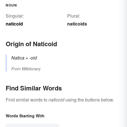
NOUN
Singular:
Plural:
naticoid
naticoids
Origin of Naticoid
Natica
+‎
-oid
From
Wiktionary
Find Similar Words
Find similar words to
naticoid
using the buttons below.
Words Starting With