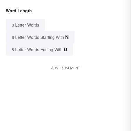
Word Length
8 Letter Words
N
8 Letter Words Starting With
D
8 Letter Words Ending With
ADVERTISEMENT