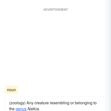
ADVERTISEMENT
noun
(zoology) Any creature resembling or belonging to
the
genus
Natica
.