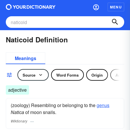
MENU
Naticoid Definition
Meanings
Source
Word Forms
Origin
Adjecti
adjective
(zoology) Resembling or belonging to the
genus
Natica
of moon snails.
Wiktionary