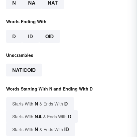
N
NA
NAT
Words Ending With
D
ID
OID
Unscrambles
NATICOID
Words Starting With N and Ending With D
N
D
Starts With
& Ends With
NA
D
Starts With
& Ends With
N
ID
Starts With
& Ends With