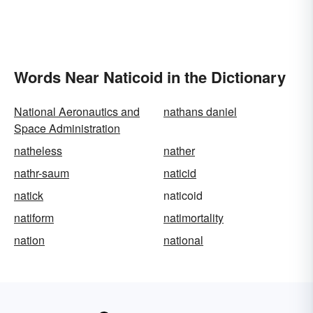
Words Near Naticoid in the Dictionary
National Aeronautics and
nathans daniel
Space Administration
natheless
nather
nathr-saum
naticid
natick
naticoid
natiform
natimortality
nation
national