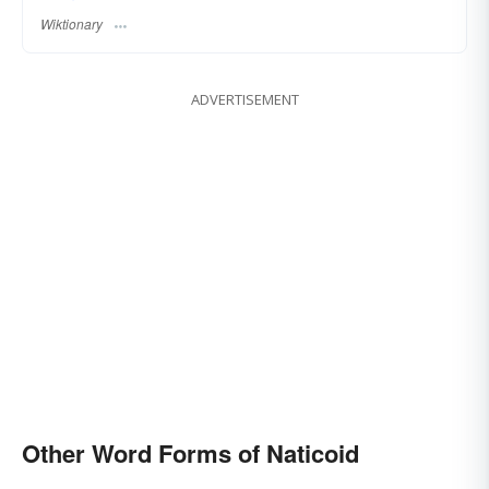
Wiktionary
ADVERTISEMENT
Other Word Forms of Naticoid