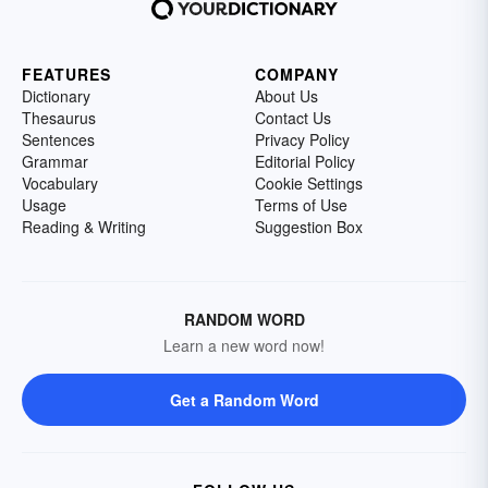
FEATURES
COMPANY
Dictionary
About Us
Thesaurus
Contact Us
Sentences
Privacy Policy
Grammar
Editorial Policy
Vocabulary
Cookie Settings
Usage
Terms of Use
Reading & Writing
Suggestion Box
RANDOM WORD
Learn a new word now!
Get a Random Word