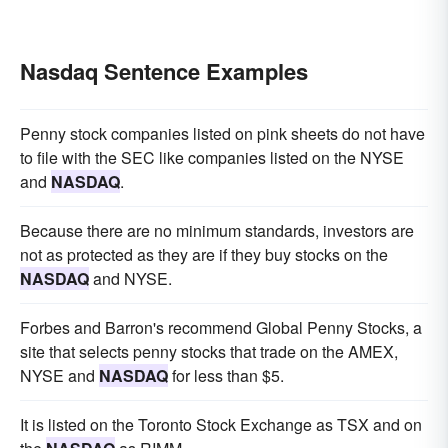
Nasdaq Sentence Examples
Penny stock companies listed on pink sheets do not have
to file with the SEC like companies listed on the NYSE
and
NASDAQ
.
Because there are no minimum standards, investors are
not as protected as they are if they buy stocks on the
NASDAQ
and NYSE.
Forbes and Barron's recommend Global Penny Stocks, a
site that selects penny stocks that trade on the AMEX,
NYSE and
NASDAQ
for less than $5.
It is listed on the Toronto Stock Exchange as TSX and on