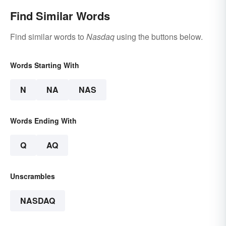
Find Similar Words
Find similar words to
Nasdaq
using the buttons below.
Words Starting With
N
NA
NAS
Words Ending With
Q
AQ
Unscrambles
NASDAQ