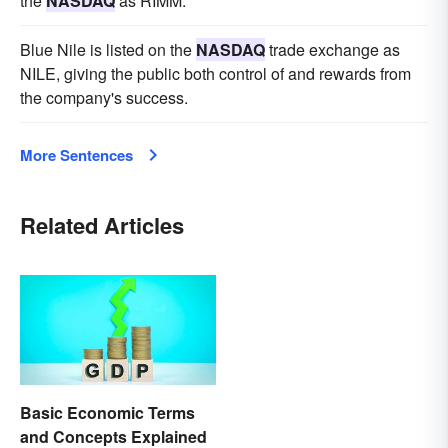
the
NASDAQ
as RIMM.
Blue Nile is listed on the
NASDAQ
trade exchange as
NILE, giving the public both control of and rewards from
the company's success.
More Sentences
Related Articles
Basic Economic Terms
and Concepts Explained