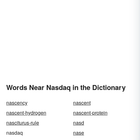
Words Near Nasdaq in the Dictionary
nascency
nascent
nascent-hydrogen
nascent-protein
nasciturus-rule
nasd
nasdaq
nase