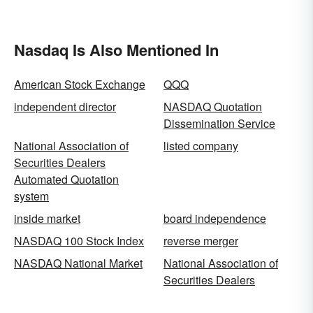
Nasdaq Is Also Mentioned In
American Stock Exchange
QQQ
independent director
NASDAQ Quotation
Dissemination Service
National Association of
listed company
Securities Dealers
Automated Quotation
system
inside market
board independence
NASDAQ 100 Stock Index
reverse merger
NASDAQ National Market
National Association of
Securities Dealers