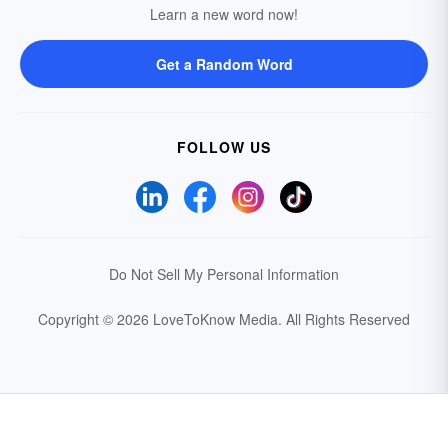
Learn a new word now!
Get a Random Word
FOLLOW US
Do Not Sell My Personal Information
Copyright © 2026 LoveToKnow Media.
All Rights Reserved
Your Privacy Choices