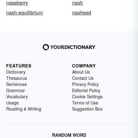
naseberry
nash
nash-equilibrium
nasheed
FEATURES
COMPANY
Dictionary
About Us
Thesaurus
Contact Us
Sentences
Privacy Policy
Grammar
Editorial Policy
Vocabulary
Cookie Settings
Usage
Terms of Use
Reading & Writing
Suggestion Box
RANDOM WORD