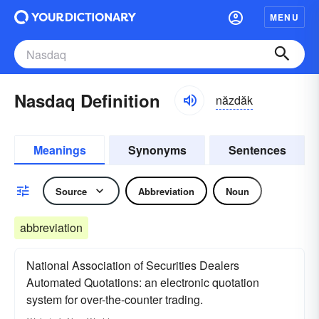
MENU
Nasdaq Definition
năzdăk
Meanings
Synonyms
Sentences
Source
Abbreviation
Noun
abbreviation
National Association of Securities Dealers
Automated Quotations: an electronic quotation
system for over-the-counter trading.