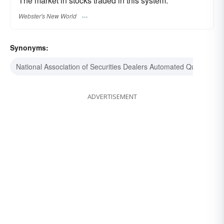
The market in stocks traded in this system.
Webster's New World
Synonyms:
National Association of Securities Dealers Automated Quotations
ADVERTISEMENT