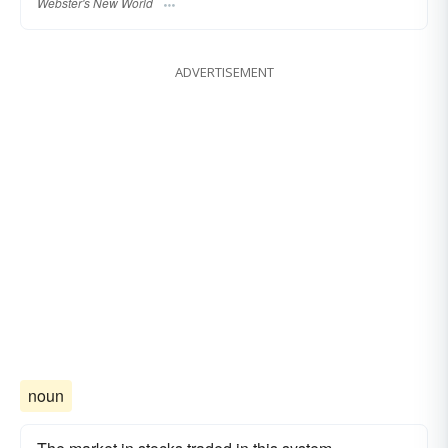
Webster's New World
ADVERTISEMENT
noun