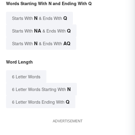
Words Starting With N and Ending With Q
N
Q
Starts With
& Ends With
NA
Q
Starts With
& Ends With
N
AQ
Starts With
& Ends With
Word Length
6 Letter Words
N
6 Letter Words Starting With
Q
6 Letter Words Ending With
ADVERTISEMENT