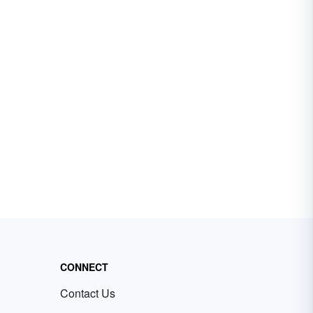
CONNECT
Contact Us