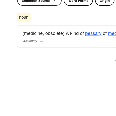
Definition Source
Word Forms
Origin
noun
(medicine, obsolete) A kind of
pessary
of
med
Wiktionary