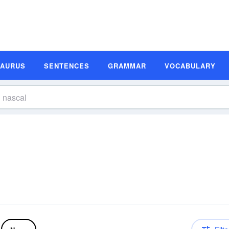
SAURUS
SENTENCES
GRAMMAR
VOCABULARY