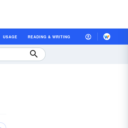
USAGE
READING & WRITING