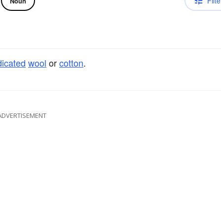
Filte
Noun
icated
wool
or
cotton
.
ADVERTISEMENT