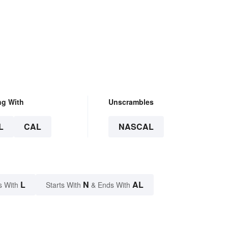
ng With
Unscrambles
L
CAL
NASCAL
L
N
AL
s With
Starts With
& Ends With