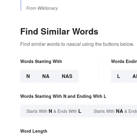
From
Wiktionary
Find Similar Words
Find similar words to
nascal
using the buttons below.
Words Starting With
Words Endi
N
NA
NAS
L
A
Words Starting With N and Ending With L
N
L
NA
Starts With
& Ends With
Starts With
& End
Word Length