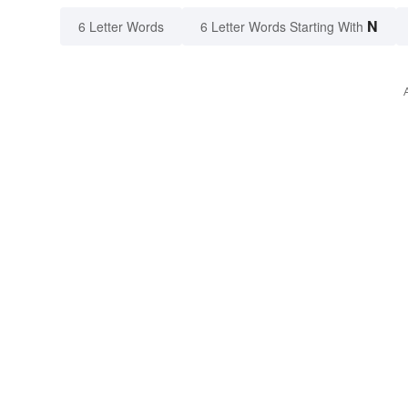
N
6 Letter Words
6 Letter Words Starting With