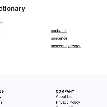
ctionary
um
l
nasbandi
nascence
nascent-hydrogen
ES
COMPANY
y
About Us
us
Privacy Policy