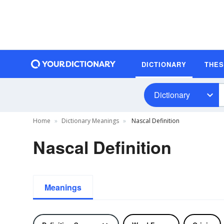
DICTIONARY
THE
Dictionary
Home
Dictionary Meanings
Nascal Definition
Nascal Definition
Meanings