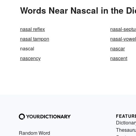
Words Near Nascal in the Di
nasal reflex
nasal-sept
nasal tampon
nasal-vowe
nascal
nascar
nascency
nascent
FEATUR
Dictionar
Thesaur
Random Word