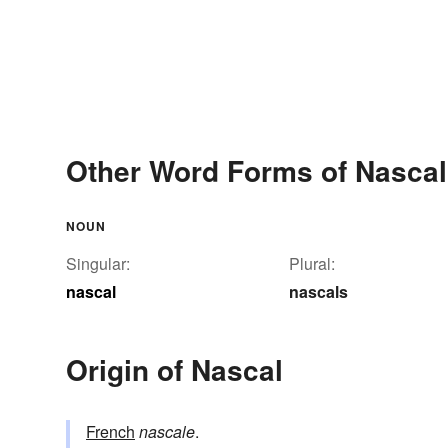
Other Word Forms of Nascal
NOUN
Singular:
Plural:
nascal
nascals
Origin of Nascal
French
nascale
.