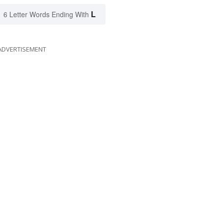
L
6 Letter Words Ending With
ADVERTISEMENT