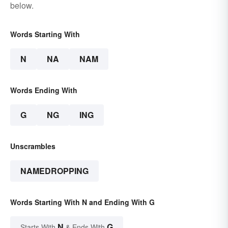
below.
Words Starting With
N
NA
NAM
Words Ending With
G
NG
ING
Unscrambles
NAMEDROPPING
Words Starting With N and Ending With G
N
G
Starts With
& Ends With