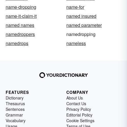
name-dropping
name-for
name-it-claim-it
named insured
named names
named parameter
namedroppers
namedropping
namedrops
nameless
FEATURES
COMPANY
Dictionary
About Us
Thesaurus
Contact Us
Sentences
Privacy Policy
Grammar
Editorial Policy
Vocabulary
Cookie Settings
Usage
Terms of Use