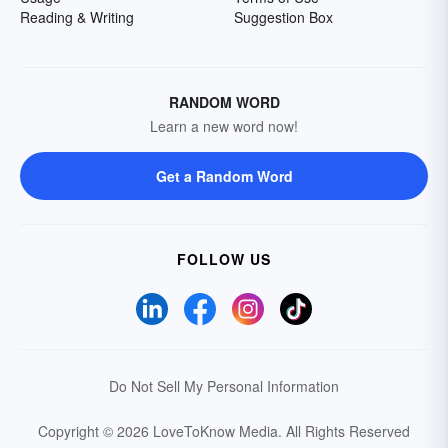
Reading & Writing
Suggestion Box
RANDOM WORD
Learn a new word now!
Get a Random Word
FOLLOW US
Do Not Sell My Personal Information
Copyright © 2026 LoveToKnow Media.
All Rights Reserved