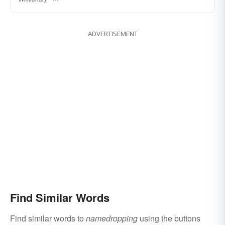
ADVERTISEMENT
Find Similar Words
Find similar words to
namedropping
using the buttons