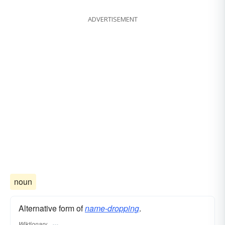
ADVERTISEMENT
noun
Alternative form of
name-dropping
.
Wiktionary