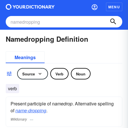
MENU
Namedropping Definition
Meanings
Source
Verb
Noun
verb
Present participle of
namedrop
. Alternative spelling
of
name-dropping
.
Wiktionary