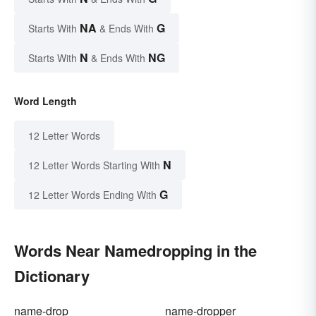
NA
G
Starts With
& Ends With
N
NG
Starts With
& Ends With
Word Length
12 Letter Words
N
12 Letter Words Starting With
G
12 Letter Words Ending With
Words Near Namedropping in the
Dictionary
name-drop
name-dropper