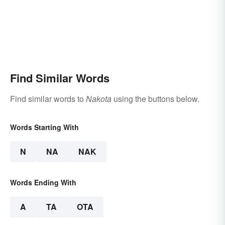
Find Similar Words
Find similar words to
Nakota
using the buttons below.
Words Starting With
N
NA
NAK
Words Ending With
A
TA
OTA