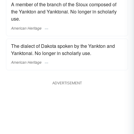
A member of the branch of the Sioux composed of
the Yankton and Yanktonai. No longer in scholarly
use.
American Heritage
The dialect of Dakota spoken by the Yankton and
Yanktonai. No longer in scholarly use.
American Heritage
ADVERTISEMENT