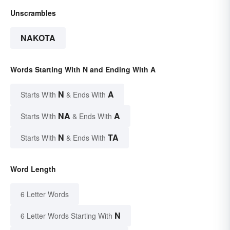
Unscrambles
NAKOTA
Words Starting With N and Ending With A
N
A
Starts With
& Ends With
NA
A
Starts With
& Ends With
N
TA
Starts With
& Ends With
Word Length
6 Letter Words
N
6 Letter Words Starting With