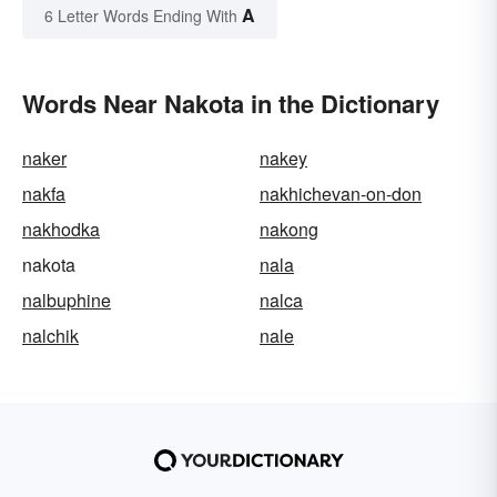
A
6 Letter Words Ending With
Words Near Nakota in the Dictionary
naker
nakey
nakfa
nakhichevan-on-don
nakhodka
nakong
nakota
nala
nalbuphine
nalca
nalchik
nale