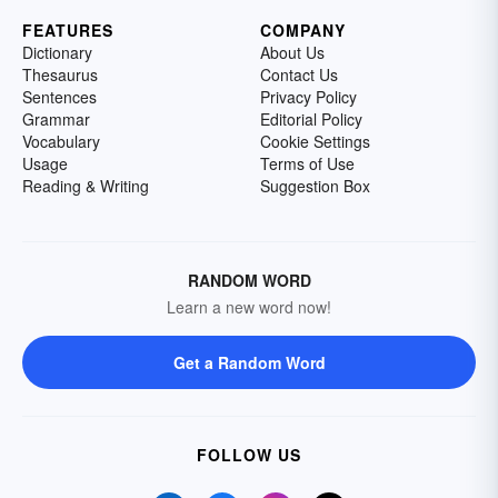
FEATURES
COMPANY
Dictionary
About Us
Thesaurus
Contact Us
Sentences
Privacy Policy
Grammar
Editorial Policy
Vocabulary
Cookie Settings
Usage
Terms of Use
Reading & Writing
Suggestion Box
RANDOM WORD
Learn a new word now!
Get a Random Word
FOLLOW US