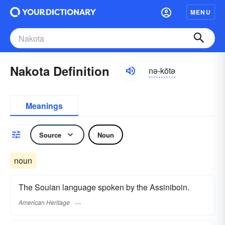
MENU
Nakota Definition
nə-kōtə
Meanings
Source
Noun
noun
The Souian language spoken by the Assiniboin.
American Heritage