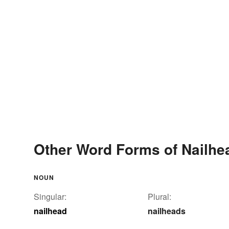
Other Word Forms of Nailhe
NOUN
Singular:
Plural:
nailhead
nailheads