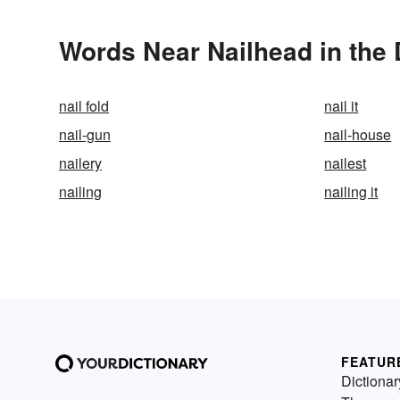
Words Near Nailhead in the 
nail fold
nail it
nail-gun
nail-house
nailery
nailest
nailing
nailing it
FEATUR
Dictionar