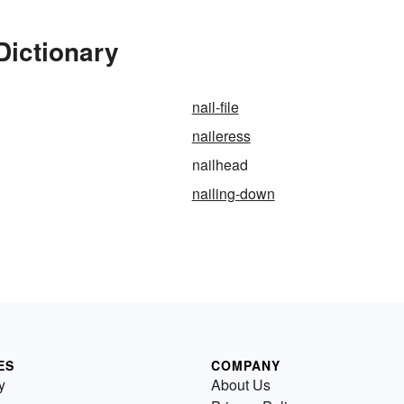
Dictionary
nail-file
naileress
nailhead
nailing-down
ES
COMPANY
y
About Us