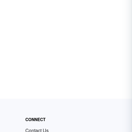
CONNECT
Contact Us