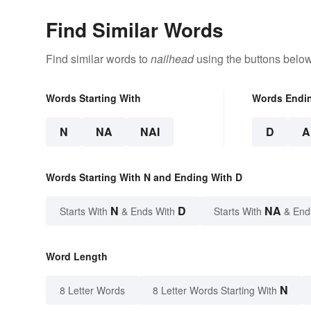
Find Similar Words
Find similar words to
nailhead
using the buttons below
Words Starting With
Words Endi
N
NA
NAI
D
A
Words Starting With N and Ending With D
N
D
NA
Starts With
& Ends With
Starts With
& End
Word Length
N
8 Letter Words
8 Letter Words Starting With