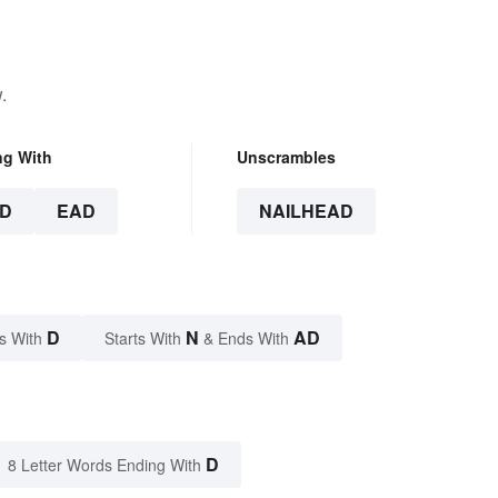
.
ng With
Unscrambles
D
EAD
NAILHEAD
D
N
AD
s With
Starts With
& Ends With
D
8 Letter Words Ending With