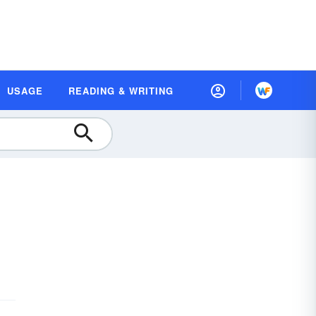
USAGE
READING & WRITING