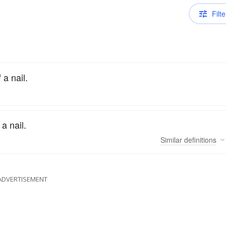
Filte
a nail.
a nail.
Similar
definitions
ADVERTISEMENT