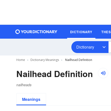
DICTIONARY
THE
Dictionary
Home
Dictionary Meanings
Nailhead Definition
Nailhead Definition
nailheads
Meanings