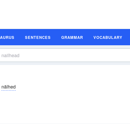
SAURUS
SENTENCES
GRAMMAR
VOCABULARY
nālhed