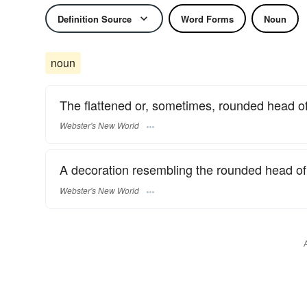
Definition Source
Word Forms
Noun
noun
The flattened or, sometimes, rounded head of 
Webster's New World
A decoration resembling the rounded head of 
Webster's New World