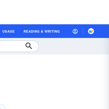
USAGE
READING & WRITING