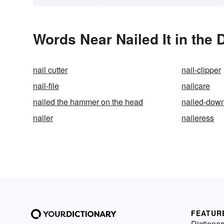
Words Near Nailed It in the 
nail cutter
nail-clipper
nail-file
nailcare
nailed the hammer on the head
nailed-dow
nailer
naileress
FEATUR
Dictionar