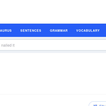
SAURUS
SENTENCES
GRAMMAR
VOCABULARY