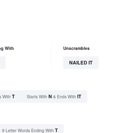
ng With
Unscrambles
NAILED IT
T
N
IT
s With
Starts With
& Ends With
T
9 Letter Words Ending With