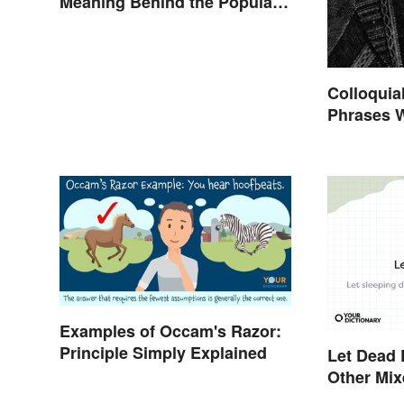
Meaning Behind the Popular
Idiom
Colloquia
Phrases 
Shakespe
Examples of Occam's Razor:
Principle Simply Explained
Let Dead 
Other Mi