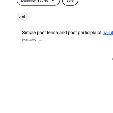
Definition Source
Verb
verb
Simple past tense and past participle of
nail i
Wiktionary