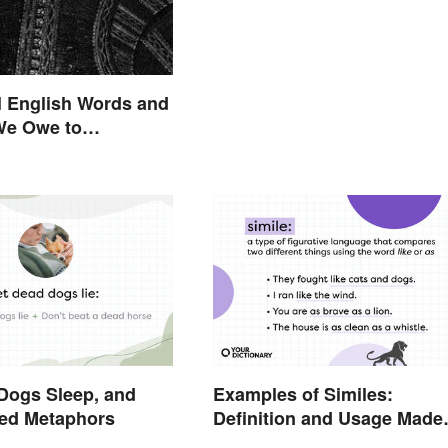
l English Words and
We Owe to
are
Dogs Sleep, and
Examples of Similes:
xed Metaphors
Definition and Usage Made
Simple