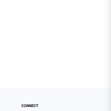
CONNECT