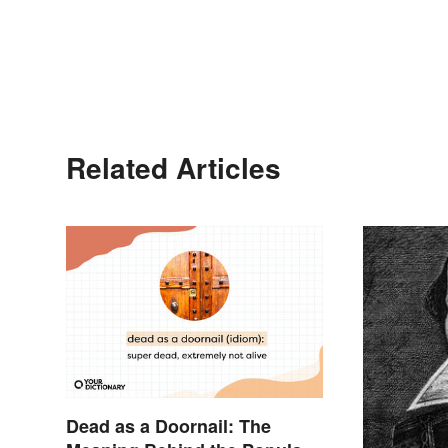
Related Articles
Dead as a Doornail: The