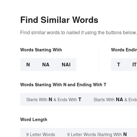
Find Similar Words
Find similar words to
nailed it
using the buttons below.
Words Starting With
Words Endi
N
NA
NAI
T
IT
Words Starting With N and Ending With T
N
T
NA
Starts With
& Ends With
Starts With
& End
Word Length
N
9 Letter Words
9 Letter Words Starting With