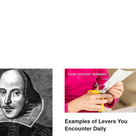
Examples of Levers You
Encounter Daily