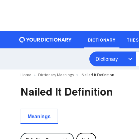
DICTIONARY
THE
Dictionary
Home
Dictionary Meanings
Nailed It Definition
Nailed It Definition
Meanings