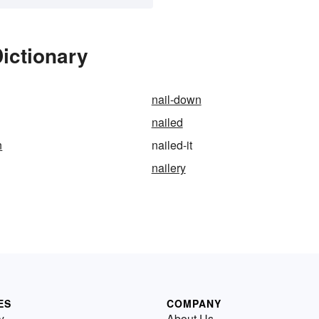
Dictionary
nail-down
nailed
n
nailed-it
nailery
ES
COMPANY
y
About Us