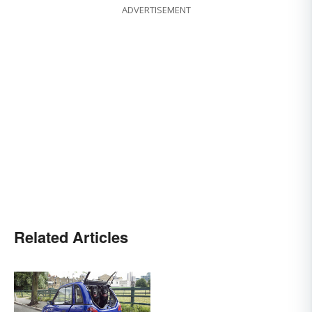
ADVERTISEMENT
Related Articles