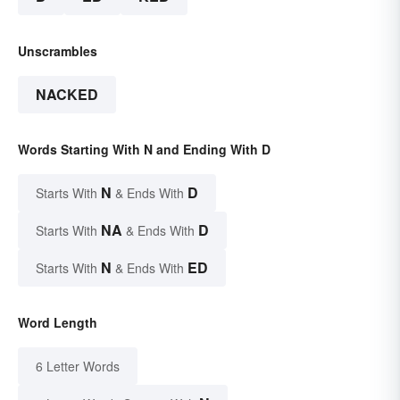
Unscrambles
NACKED
Words Starting With N and Ending With D
N
D
Starts With
& Ends With
NA
D
Starts With
& Ends With
N
ED
Starts With
& Ends With
Word Length
6 Letter Words