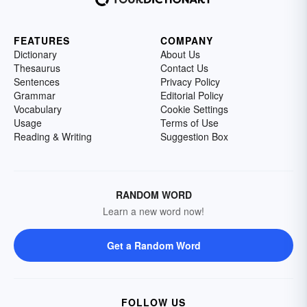
FEATURES
COMPANY
Dictionary
About Us
Thesaurus
Contact Us
Sentences
Privacy Policy
Grammar
Editorial Policy
Vocabulary
Cookie Settings
Usage
Terms of Use
Reading & Writing
Suggestion Box
RANDOM WORD
Learn a new word now!
Get a Random Word
FOLLOW US