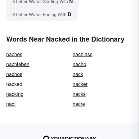
N
6 Letter Words Starting With
D
6 Letter Words Ending With
Words Near Nacked in the Dictionary
naches
nachlass
nachleben
nacho
nachos
nack
nacked
nacker
nacking
nacks
nacl
nacre