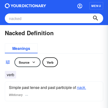
MENU
Nacked Definition
Meanings
Source
Verb
verb
Simple past tense and past participle of
nack.
Wiktionary