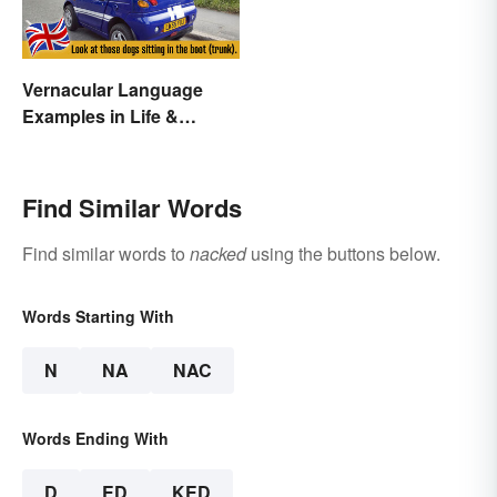
Vernacular Language
Examples in Life &
Literature
Find Similar Words
Find similar words to
nacked
using the buttons below.
Words Starting With
N
NA
NAC
Words Ending With
D
ED
KED