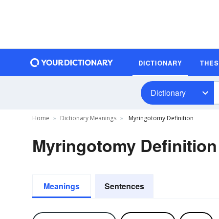
DICTIONARY
THE
Dictionary
Home
Dictionary Meanings
Myringotomy Definition
Myringotomy Definition
Meanings
Sentences