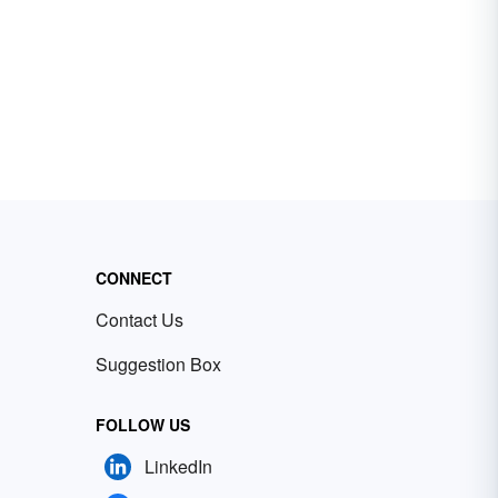
CONNECT
Contact Us
Suggestion Box
FOLLOW US
LinkedIn