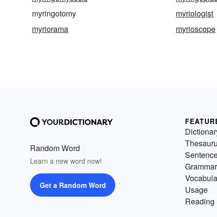
myringotomy
myriologist
myriorama
myrioscope
FEATUR
Dictionar
Thesaur
Random Word
Sentenc
Learn a new word now!
Grammar
Vocabula
Get a Random Word
Usage
Reading 