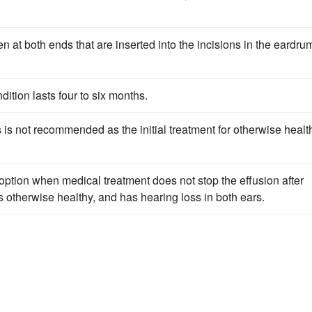
 at both ends that are inserted into the incisions in the eardru
ition lasts four to six months.
s is not recommended as the initial treatment for otherwise healt
option when medical treatment does not stop the effusion after
is otherwise healthy, and has hearing loss in both ears.