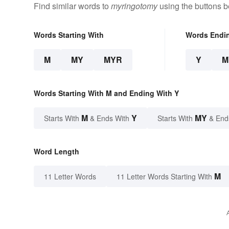
Find similar words to
myringotomy
using the buttons b
Words Starting With
Words Endi
M
MY
MYR
Y
M
Words Starting With M and Ending With Y
M
Y
MY
Starts With
& Ends With
Starts With
& End
Word Length
M
11 Letter Words
11 Letter Words Starting With