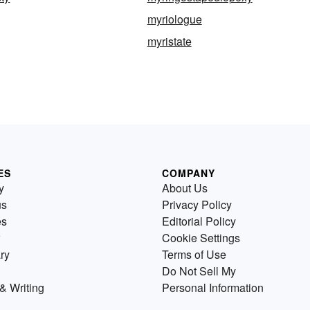
myriologue
myristate
ES
COMPANY
y
About Us
us
Privacy Policy
es
Editorial Policy
Cookie Settings
ry
Terms of Use
Do Not Sell My
& Writing
Personal Information