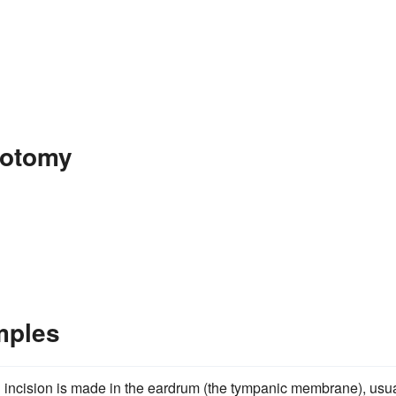
gotomy
mples
l incision is made in the eardrum (the tympanic membrane), usua