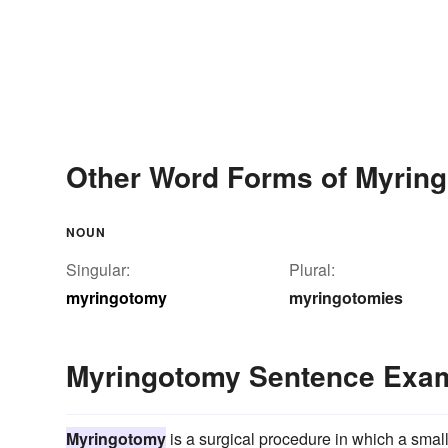
Other Word Forms of Myrin
NOUN
Singular:
Plural:
myringotomy
myringotomies
Myringotomy Sentence Exa
Myringotomy
is a surgical procedure in which a smal