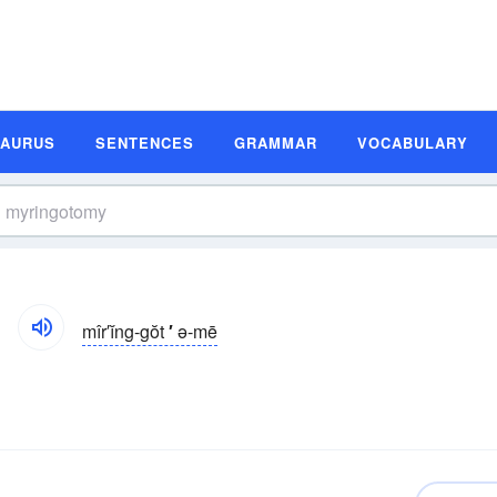
SAURUS
SENTENCES
GRAMMAR
VOCABULARY
mîr′ĭng-gŏt
′
ə-mē