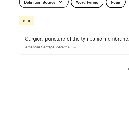
Definition Source
Word Forms
Noun
noun
Surgical puncture of the tympanic membrane, a
American Heritage Medicine