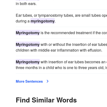
in both ears.
Ear tubes, or tympanostomy tubes, are small tubes open
during a
myringotomy
.
Myringotomy
is the recommended treatment if the cond
Myringotomy
with or without the insertion of ear tube
children with middle ear inflammation with effusion.
Myringotomy
with insertion of ear tubes becomes an 
three months in a child who is one to three years old, 
More Sentences
Find Similar Words