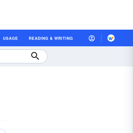
USAGE
READING & WRITING