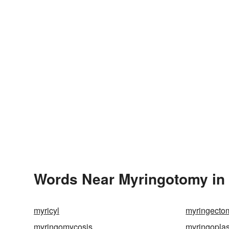
Words Near Myringotomy in 
myricyl
myringecto
myringomycosis
myringoplas