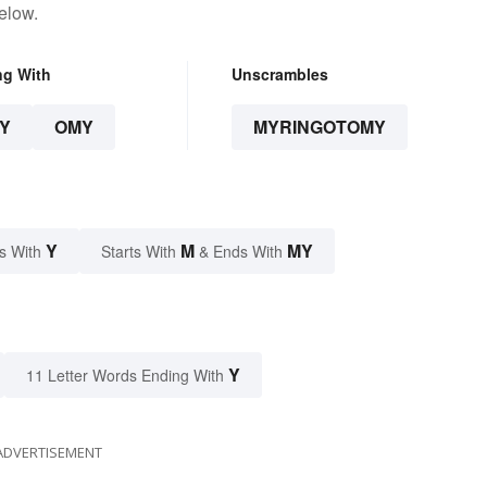
elow.
ng With
Unscrambles
Y
OMY
MYRINGOTOMY
Y
M
MY
s With
Starts With
& Ends With
Y
11 Letter Words Ending With
ADVERTISEMENT