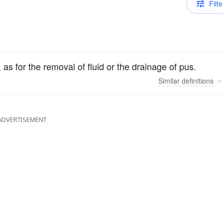
Filte
s for the removal of fluid or the drainage of pus.
Similar
definitions
ADVERTISEMENT