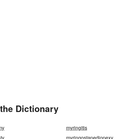
the Dictionary
my
myringitis
ty
myringostapediopexy