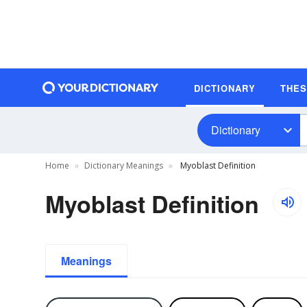
DICTIONARY
THE
Dictionary
Home
Dictionary Meanings
Myoblast Definition
Myoblast Definition
Meanings