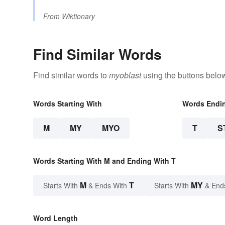
From
Wiktionary
Find Similar Words
Find similar words to
myoblast
using the buttons belo
Words Starting With
Words Endi
M
MY
MYO
T
S
Words Starting With M and Ending With T
M
T
MY
Starts With
& Ends With
Starts With
& End
Word Length