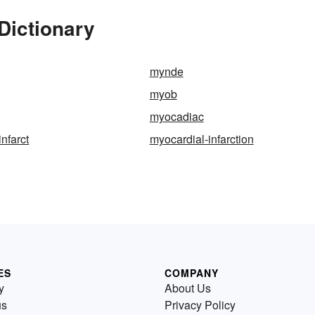
Dictionary
mynde
myob
myocadiac
nfarct
myocardial-infarction
ES
COMPANY
y
About Us
us
Privacy Policy