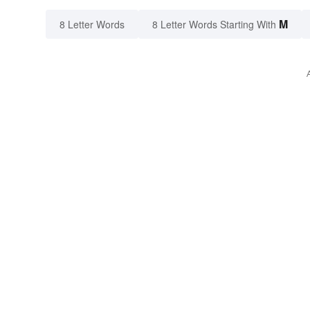
M
8 Letter Words
8 Letter Words Starting With