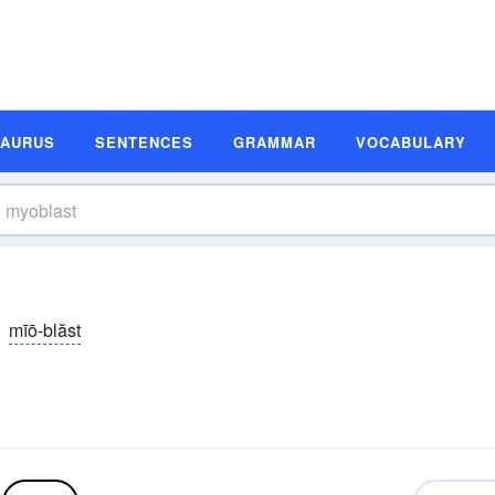
SAURUS
SENTENCES
GRAMMAR
VOCABULARY
mīō-blăst