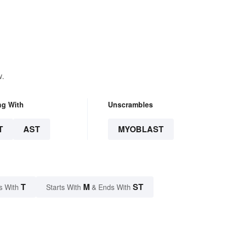
w.
ng With
Unscrambles
T
AST
MYOBLAST
T
M
ST
s With
Starts With
& Ends With