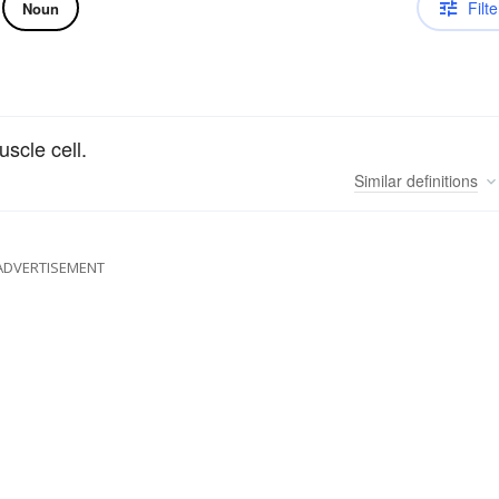
Filte
Noun
scle cell.
Similar
definitions
ADVERTISEMENT