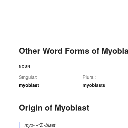
Other Word Forms of Myobla
NOUN
Singular:
Plural:
myoblast
myoblasts
Origin of Myoblast
myo-
+"Ž
-blast