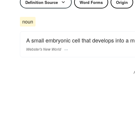
Definition Source
Word Forms
Origin
noun
A small embryonic cell that develops into a mu
Webster's New World