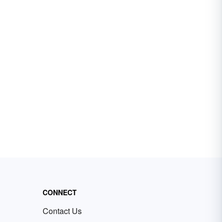
CONNECT
Contact Us