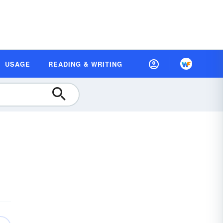
USAGE
READING & WRITING