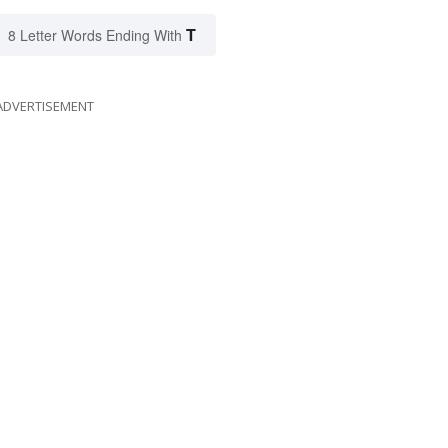
T
8 Letter Words Ending With
ADVERTISEMENT