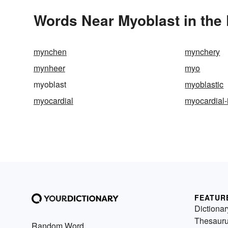
Words Near Myoblast in the 
mynchen
mynchery
mynheer
myo
myoblast
myoblastic
myocardial
myocardial-i
FEATUR
Dictionar
Thesaur
Random Word