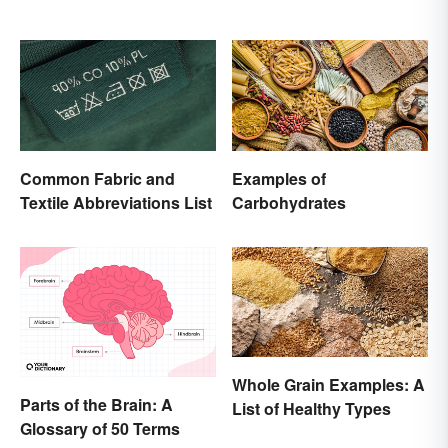
Common Fabric and
Examples of
Textile Abbreviations List
Carbohydrates
Whole Grain Examples: A
Parts of the Brain: A
List of Healthy Types
Glossary of 50 Terms