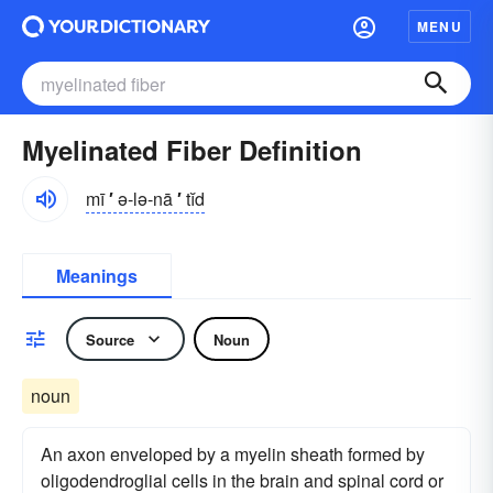
MENU
Myelinated Fiber Definition
mī
′
ə-lə-nā
′
tĭd
Meanings
Source
Noun
noun
An axon enveloped by a myelin sheath formed by
oligodendroglial cells in the brain and spinal cord or