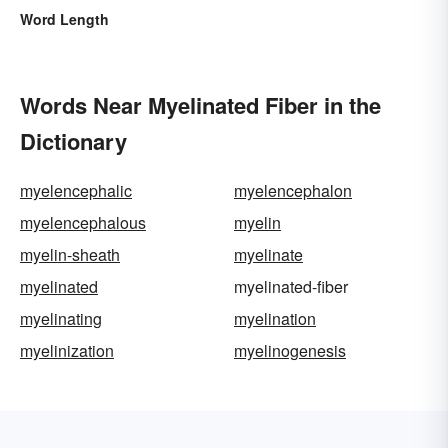
Word Length
Words Near Myelinated Fiber in the
Dictionary
myelencephalic
myelencephalon
myelencephalous
myelin
myelin-sheath
myelinate
myelinated
myelinated-fiber
myelinating
myelination
myelinization
myelinogenesis