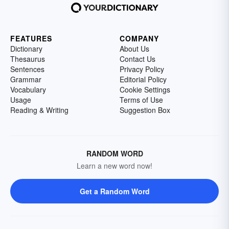
FEATURES
COMPANY
Dictionary
About Us
Thesaurus
Contact Us
Sentences
Privacy Policy
Grammar
Editorial Policy
Vocabulary
Cookie Settings
Usage
Terms of Use
Reading & Writing
Suggestion Box
RANDOM WORD
Learn a new word now!
Get a Random Word