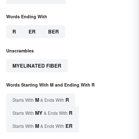
Words Ending With
R
ER
BER
Unscrambles
MYELINATED FIBER
Words Starting With M and Ending With R
M
R
Starts With
& Ends With
MY
R
Starts With
& Ends With
M
ER
Starts With
& Ends With