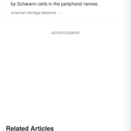
by Schwann cells in the peripheral nerves.
American Heritage Medicine
ADVERTISEMENT
Related Articles