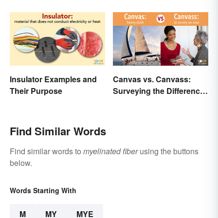
Insulator Examples and
Canvas vs. Canvass:
Their Purpose
Surveying the Difference
and Usage
Find Similar Words
Find similar words to
myelinated fiber
using the buttons
below.
Words Starting With
M
MY
MYE