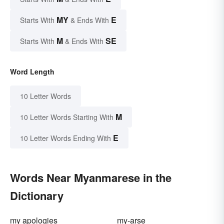
MY
E
Starts With
& Ends With
M
SE
Starts With
& Ends With
Word Length
10 Letter Words
M
10 Letter Words Starting With
E
10 Letter Words Ending With
Words Near Myanmarese in the
Dictionary
my apologies
my-arse