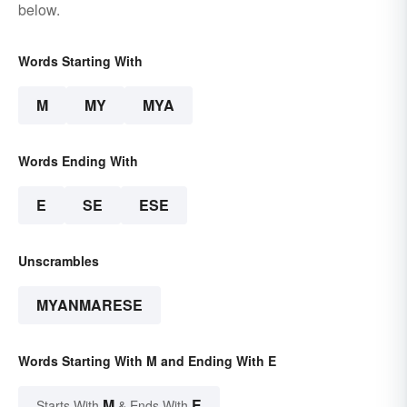
below.
Words Starting With
M
MY
MYA
Words Ending With
E
SE
ESE
Unscrambles
MYANMARESE
Words Starting With M and Ending With E
M
E
Starts With
& Ends With