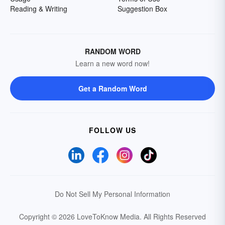
Reading & Writing
Suggestion Box
RANDOM WORD
Learn a new word now!
Get a Random Word
FOLLOW US
Do Not Sell My Personal Information
Copyright © 2026 LoveToKnow Media.
All Rights Reserved