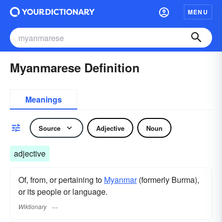
MENU
Myanmarese Definition
Meanings
Source
Adjective
Noun
adjective
Of, from, or pertaining to
Myanmar
(formerly Burma),
or its people or language.
Wiktionary