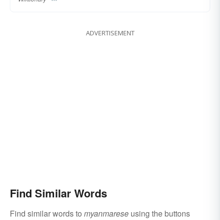
ADVERTISEMENT
Find Similar Words
Find similar words to
myanmarese
using the buttons