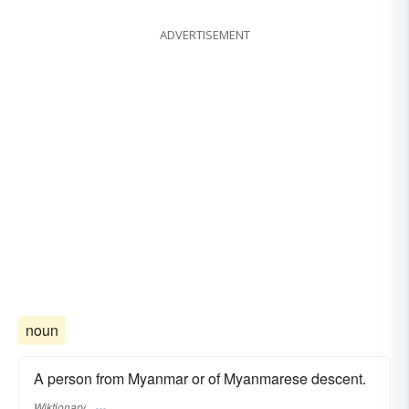
ADVERTISEMENT
noun
A person from Myanmar or of Myanmarese descent.
Wiktionary