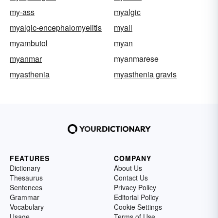
my-ass
myalgic
myalgic-encephalomyelitis
myall
myambutol
myan
myanmar
myanmarese
myasthenia
myasthenia gravis
FEATURES
COMPANY
Dictionary
About Us
Thesaurus
Contact Us
Sentences
Privacy Policy
Grammar
Editorial Policy
Vocabulary
Cookie Settings
Usage
Terms of Use