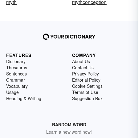
myth
mythconception
FEATURES
COMPANY
Dictionary
About Us
Thesaurus
Contact Us
Sentences
Privacy Policy
Grammar
Editorial Policy
Vocabulary
Cookie Settings
Usage
Terms of Use
Reading & Writing
Suggestion Box
RANDOM WORD
Learn a new word now!