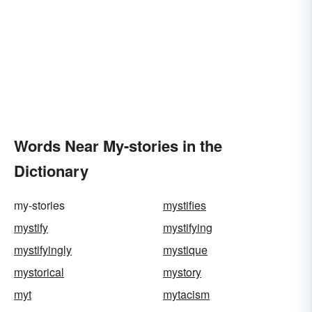
Words Near My-stories in the
Dictionary
my-stories
mystifies
mystify
mystifying
mystifyingly
mystique
mystorical
mystory
myt
mytacism