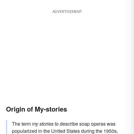
ADVERTISEMENT
Origin of My-stories
The term
my stories
to describe soap operas was
popularized in the United States during the 1950s,