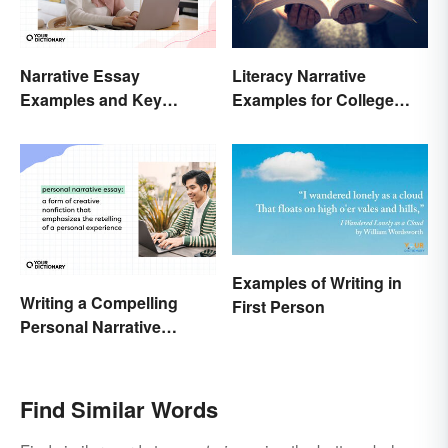
Narrative Essay
Literacy Narrative
Examples and Key
Examples for College
Elements
Students
Examples of Writing in
Writing a Compelling
First Person
Personal Narrative
Essay: Tips and
Examples
Find Similar Words