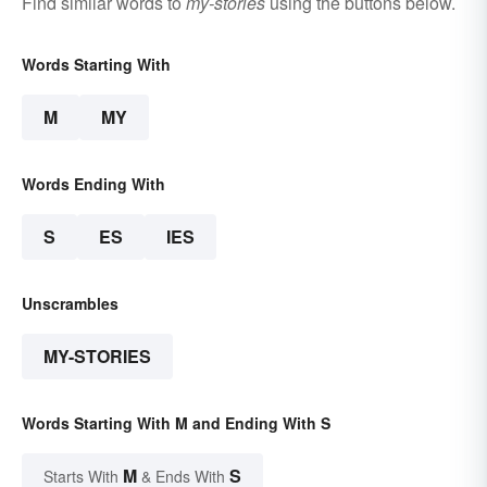
Find similar words to
my-stories
using the buttons below.
Words Starting With
M
MY
Words Ending With
S
ES
IES
Unscrambles
MY-STORIES
Words Starting With M and Ending With S
M
S
Starts With
& Ends With