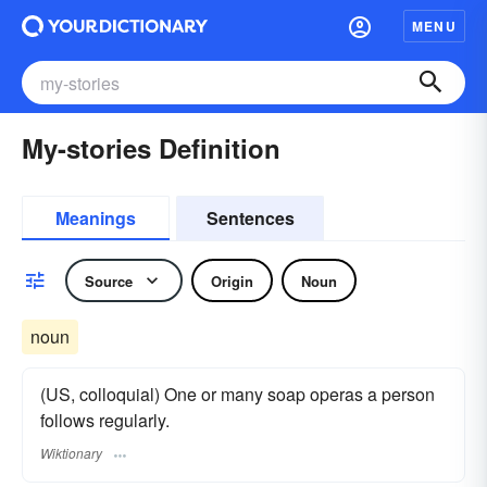
MENU
My-stories Definition
Meanings
Sentences
Source
Origin
Noun
noun
(US, colloquial) One or many soap operas a person
follows regularly.
Wiktionary