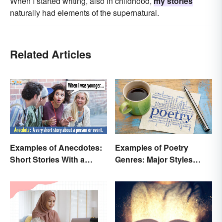
When I started writing, also in childhood,
my stories
naturally had elements of the supernatural.
Related Articles
Examples of Anecdotes:
Examples of Poetry
Short Stories With a
Genres: Major Styles
Practical Purpose
Explained