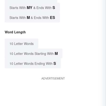
MY
S
Starts With
& Ends With
M
ES
Starts With
& Ends With
Word Length
10 Letter Words
M
10 Letter Words Starting With
S
10 Letter Words Ending With
ADVERTISEMENT