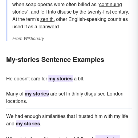
when soap operas were often billed as “
continuing
stories”, and fell into disuse by the twenty-first century.
At the term's
zenith
, other English-speaking countries
used it as a
loanword
.
From
Wiktionary
My-stories Sentence Examples
He doesn't care for
my stories
a bit.
Many of
my stories
are set in thinly disguised London
locations.
We had enough similarities that I trusted him with my life
and
my stories
.