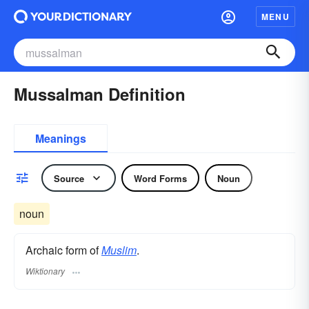
MENU
Mussalman Definition
Meanings
Source
Word Forms
Noun
noun
Archaic form of
Muslim
.
Wiktionary