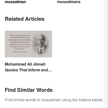
mussalman
mussalmans
Related Articles
Mohammad Ali Jinnah
Quotes That Inform and
Inspire
Find Similar Words
Find similar words to
mussalman
using the buttons below.