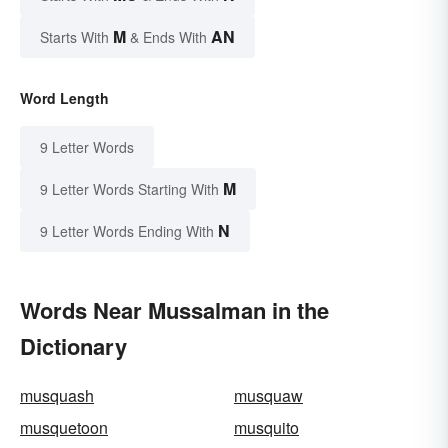
M
AN
Starts With
& Ends With
Word Length
9 Letter Words
M
9 Letter Words Starting With
N
9 Letter Words Ending With
Words Near Mussalman in the
Dictionary
musquash
musquaw
musquetoon
musquito