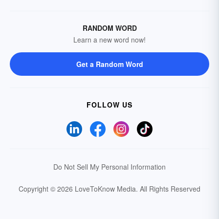
RANDOM WORD
Learn a new word now!
Get a Random Word
FOLLOW US
Do Not Sell My Personal Information
Copyright © 2026 LoveToKnow Media.
All Rights Reserved