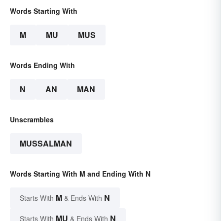
Words Starting With
M
MU
MUS
Words Ending With
N
AN
MAN
Unscrambles
MUSSALMAN
Words Starting With M and Ending With N
M
N
Starts With
& Ends With
MU
N
Starts With
& Ends With