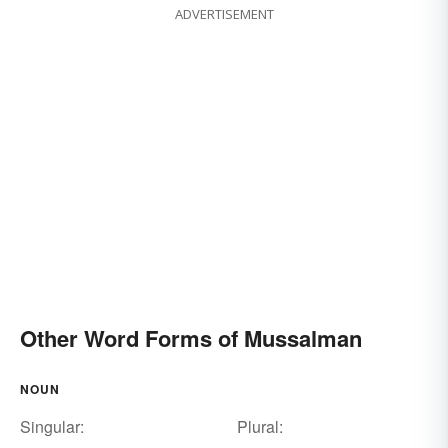
ADVERTISEMENT
Other Word Forms of Mussalman
NOUN
Singular:
Plural: