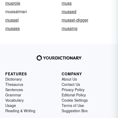
musrole
muss
mussalman
mussed
mussel
mussel-digger
musses
mussing
FEATURES
COMPANY
Dictionary
About Us
Thesaurus
Contact Us
Sentences
Privacy Policy
Grammar
Editorial Policy
Vocabulary
Cookie Settings
Usage
Terms of Use
Reading & Writing
Suggestion Box