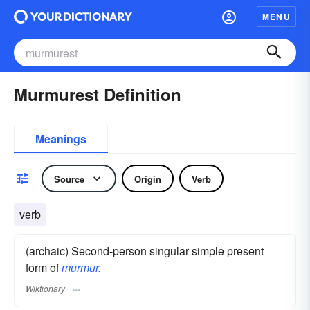
MENU
Murmurest Definition
Meanings
Source
Origin
Verb
verb
(archaic) Second-person singular simple present
form of
murmur.
Wiktionary