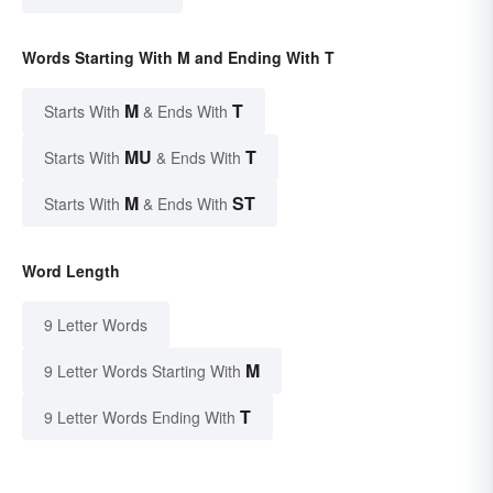
Words Starting With M and Ending With T
M
T
Starts With
& Ends With
MU
T
Starts With
& Ends With
M
ST
Starts With
& Ends With
Word Length
9 Letter Words
M
9 Letter Words Starting With
T
9 Letter Words Ending With