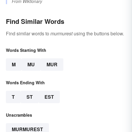
From
Wiktionary
Find Similar Words
Find similar words to
murmurest
using the buttons below.
Words Starting With
M
MU
MUR
Words Ending With
T
ST
EST
Unscrambles
MURMUREST