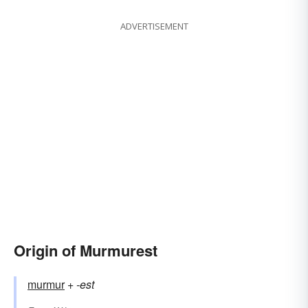
ADVERTISEMENT
Origin of Murmurest
murmur
+‎
-est