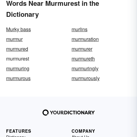
Words Near Murmurest in the
Dictionary
Murky bass
murlins
murmur
murmuration
murmured
murmurer
murmurest
murmureth
murmuring
murmuringly
murmurous
murmurously
FEATURES
COMPANY