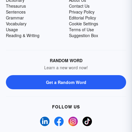
Dictionary
About Us
Thesaurus
Contact Us
Sentences
Privacy Policy
Grammar
Editorial Policy
Vocabulary
Cookie Settings
Usage
Terms of Use
Reading & Writing
Suggestion Box
RANDOM WORD
Learn a new word now!
Get a Random Word
FOLLOW US