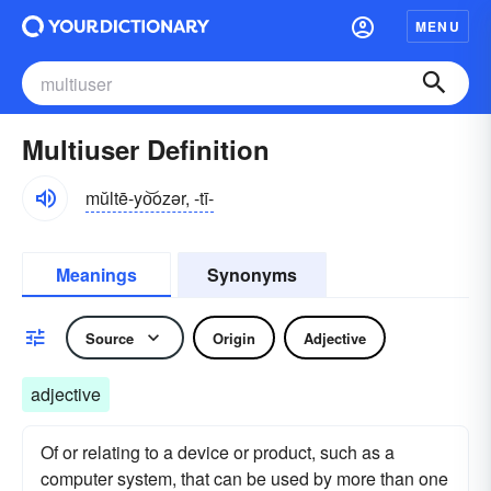
MENU
Multiuser Definition
mŭltē-yo͝ozər, -tī-
Meanings
Synonyms
Source
Origin
Adjective
adjective
Of or relating to a device or product, such as a
computer system, that can be used by more than one