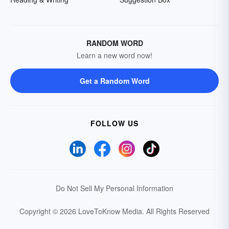
RANDOM WORD
Learn a new word now!
Get a Random Word
FOLLOW US
Do Not Sell My Personal Information
Copyright © 2026 LoveToKnow Media.
All Rights Reserved