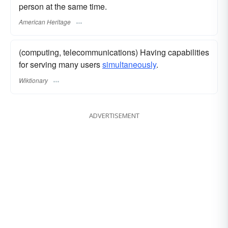
person at the same time.
American Heritage
(computing, telecommunications) Having capabilities
for serving many users
simultaneously
.
Wiktionary
ADVERTISEMENT