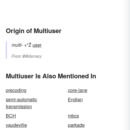
Origin of Multiuser
multi-
+"Ž
user
From
Wiktionary
Multiuser Is Also Mentioned In
precoding
core-lane
semi-automatic
Endian
transmission
BCH
mbcs
vaudeville
parkade