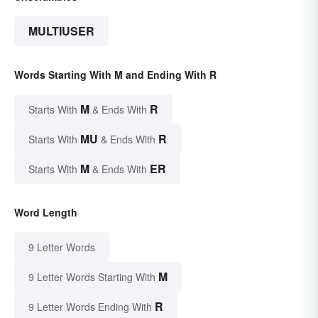
MULTIUSER
Words Starting With M and Ending With R
M
R
Starts With
& Ends With
MU
R
Starts With
& Ends With
M
ER
Starts With
& Ends With
Word Length
9 Letter Words
M
9 Letter Words Starting With
R
9 Letter Words Ending With