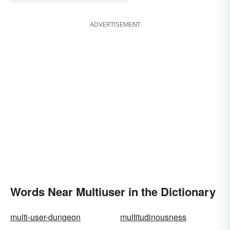
ADVERTISEMENT
Words Near Multiuser in the Dictionary
multi-user-dungeon
multitudinousness