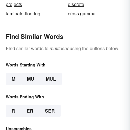
projects
discrete
laminate-flooring
cross gamma
Find Similar Words
Find similar words to
multiuser
using the buttons below.
Words Starting With
M
MU
MUL
Words Ending With
R
ER
SER
Unscrambles