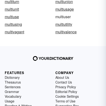
multiturn
multiunion
multiunit
multiusage
multiuse
multiuser
multiusing
multiutility
multivagant
multivalence
FEATURES
COMPANY
Dictionary
About Us
Thesaurus
Contact Us
Sentences
Privacy Policy
Grammar
Editorial Policy
Vocabulary
Cookie Settings
Usage
Terms of Use
Reading & Writing
Suggestion Box