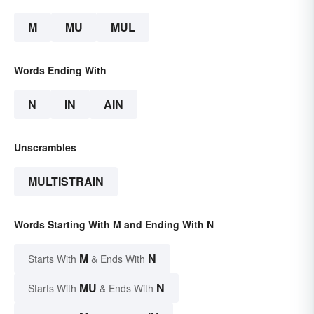
M
MU
MUL
Words Ending With
N
IN
AIN
Unscrambles
MULTISTRAIN
Words Starting With M and Ending With N
M
N
Starts With
& Ends With
MU
N
Starts With
& Ends With