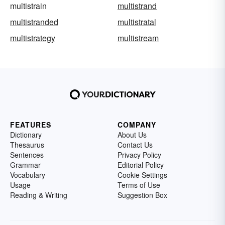
multistrain
multistrand
multistranded
multistratal
multistrategy
multistream
FEATURES
COMPANY
Dictionary
About Us
Thesaurus
Contact Us
Sentences
Privacy Policy
Grammar
Editorial Policy
Vocabulary
Cookie Settings
Usage
Terms of Use
Reading & Writing
Suggestion Box