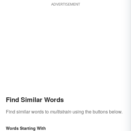
ADVERTISEMENT
Find Similar Words
Find similar words to
multistrain
using the buttons below.
Words Starting With