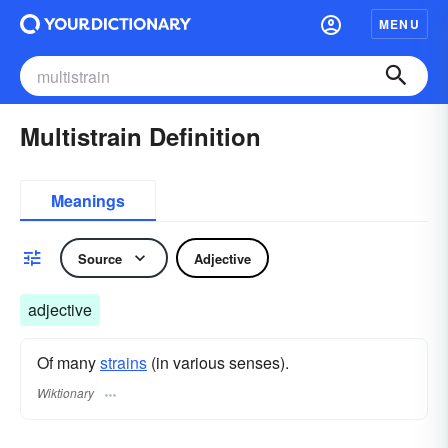
MENU
Multistrain Definition
Meanings
Source
Adjective
adjective
Of many
strains
(in various senses).
Wiktionary