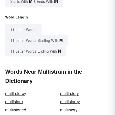
M
IN
Starts With
& Ends With
Word Length
11 Letter Words
M
11 Letter Words Starting With
N
11 Letter Words Ending With
Words Near Multistrain in the
Dictionary
multi-storey
multi-story
multistore
multistorey
multistoried
multistory