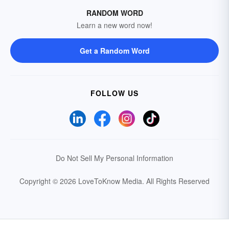
RANDOM WORD
Learn a new word now!
Get a Random Word
FOLLOW US
Do Not Sell My Personal Information
Copyright © 2026 LoveToKnow Media.
All Rights Reserved