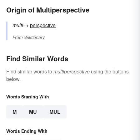
Origin of Multiperspective
multi-
+‎
perspective
From
Wiktionary
Find Similar Words
Find similar words to
multiperspective
using the buttons
below.
Words Starting With
M
MU
MUL
Words Ending With