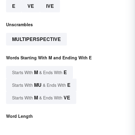
E
VE
IVE
Unscrambles
MULTIPERSPECTIVE
Words Starting With M and Ending With E
M
E
Starts With
& Ends With
MU
E
Starts With
& Ends With
M
VE
Starts With
& Ends With
Word Length