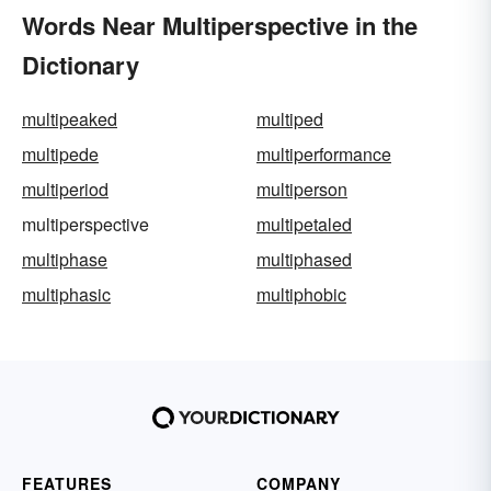
Words Near Multiperspective in the
Dictionary
multipeaked
multiped
multipede
multiperformance
multiperiod
multiperson
multiperspective
multipetaled
multiphase
multiphased
multiphasic
multiphobic
FEATURES
COMPANY