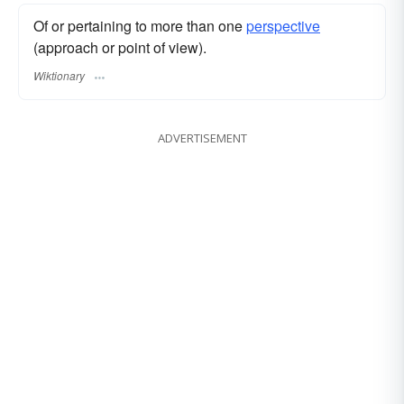
Of or pertaining to more than one
perspective
(approach or point of view).
Wiktionary
ADVERTISEMENT