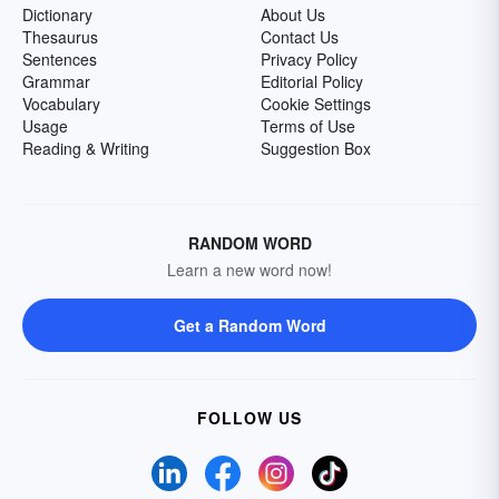
Dictionary
About Us
Thesaurus
Contact Us
Sentences
Privacy Policy
Grammar
Editorial Policy
Vocabulary
Cookie Settings
Usage
Terms of Use
Reading & Writing
Suggestion Box
RANDOM WORD
Learn a new word now!
Get a Random Word
FOLLOW US