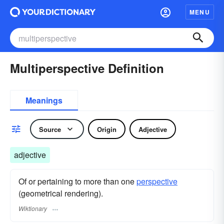
MENU
Multiperspective Definition
Meanings
Source
Origin
Adjective
adjective
Of or pertaining to more than one
perspective
(geometrical rendering).
Wiktionary