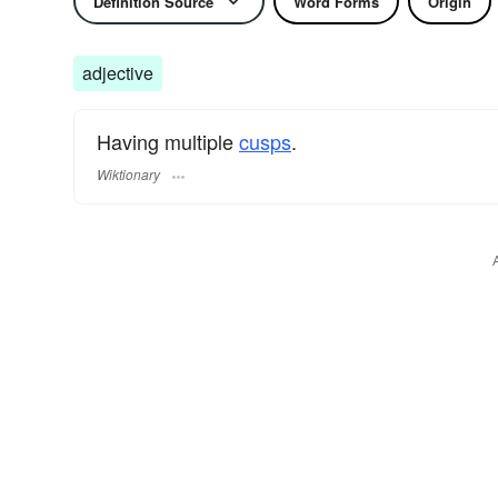
Definition Source
Word Forms
Origin
adjective
Having multiple
cusps
.
Wiktionary