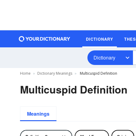
DICTIONARY
THE
Dictionary
Home
Dictionary Meanings
Multicuspid Definition
Multicuspid Definition
Meanings