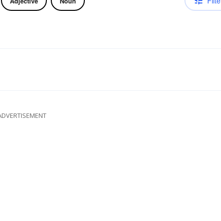
Filte
Adjective
Noun
ADVERTISEMENT