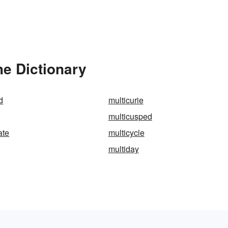
he Dictionary
d
multicurie
multicusped
ate
multicycle
multiday