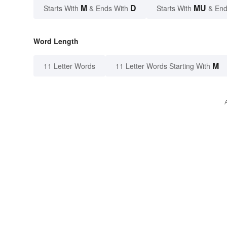
M
D
MU
Starts With
& Ends With
Starts With
& End
Word Length
M
11 Letter Words
11 Letter Words Starting With