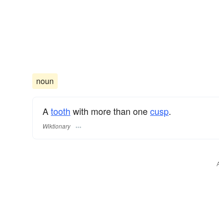
noun
A
tooth
with more than one
cusp
.
Wiktionary