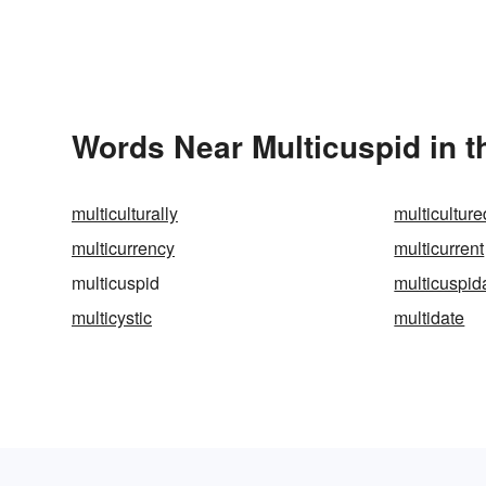
Words Near Multicuspid in t
multiculturally
multiculture
multicurrency
multicurrent
multicuspid
multicuspid
multicystic
multidate