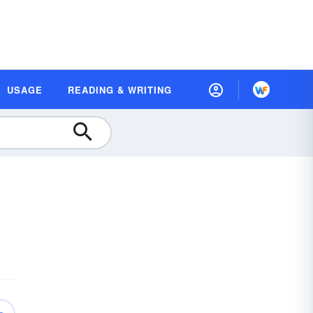
USAGE
READING & WRITING