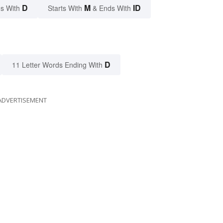
D
M
ID
s With
Starts With
& Ends With
D
11 Letter Words Ending With
ADVERTISEMENT