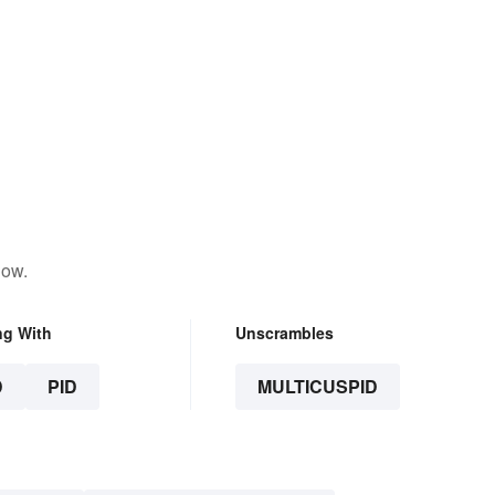
low.
ng With
Unscrambles
D
PID
MULTICUSPID