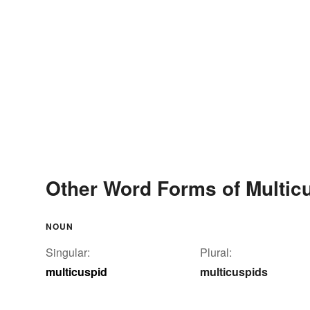
Other Word Forms of Multic
NOUN
Singular:
Plural:
multicuspid
multicuspids