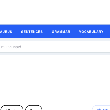
SAURUS
SENTENCES
GRAMMAR
VOCABULARY