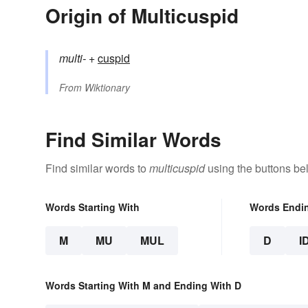
Origin of Multicuspid
multi-
+‎
cuspid
From
Wiktionary
Find Similar Words
Find similar words to
multicuspid
using the buttons be
Words Starting With
Words Endi
M
MU
MUL
D
I
Words Starting With M and Ending With D