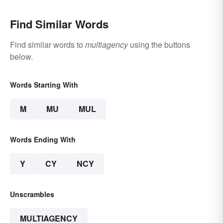
Find Similar Words
Find similar words to
multiagency
using the buttons
below.
Words Starting With
M
MU
MUL
Words Ending With
Y
CY
NCY
Unscrambles
MULTIAGENCY