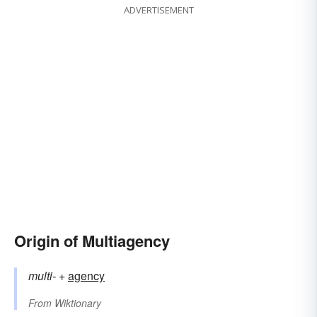
ADVERTISEMENT
Origin of Multiagency
multi-
+‎
agency
From
Wiktionary