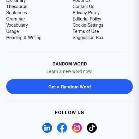
Dictionary
About Us
Thesaurus
Contact Us
Sentences
Privacy Policy
Grammar
Editorial Policy
Vocabulary
Cookie Settings
Usage
Terms of Use
Reading & Writing
Suggestion Box
RANDOM WORD
Learn a new word now!
Get a Random Word
FOLLOW US