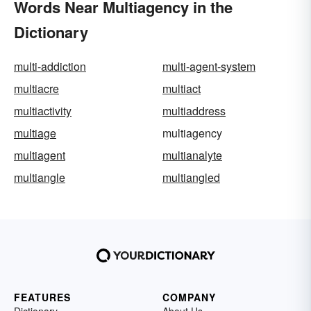
Words Near Multiagency in the
Dictionary
multi-addiction
multi-agent-system
multiacre
multiact
multiactivity
multiaddress
multiage
multiagency
multiagent
multianalyte
multiangle
multiangled
FEATURES
COMPANY