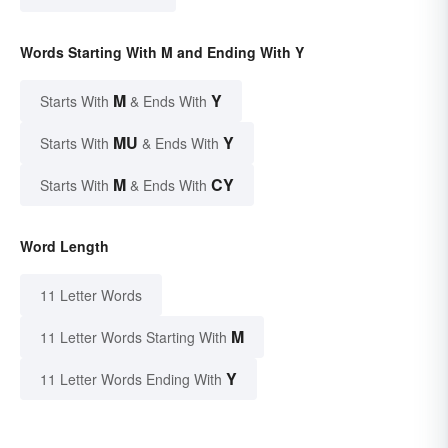
Words Starting With M and Ending With Y
M
Y
Starts With
& Ends With
MU
Y
Starts With
& Ends With
M
CY
Starts With
& Ends With
Word Length
11 Letter Words
M
11 Letter Words Starting With
Y
11 Letter Words Ending With