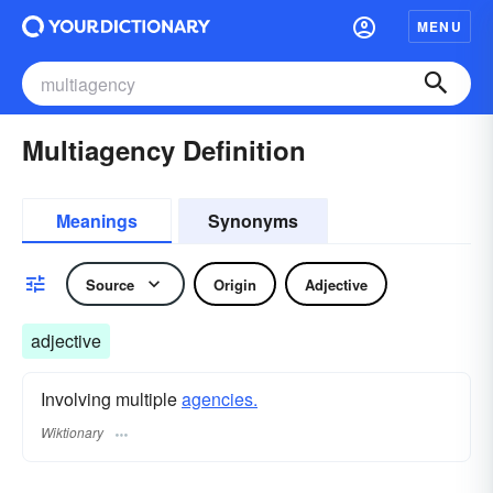
MENU
Multiagency Definition
Meanings
Synonyms
Source
Origin
Adjective
adjective
Involving multiple
agencies.
Wiktionary