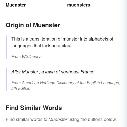
Muenster
muensters
Origin of Muenster
This is a transliteration of münster into alphabets of
languages that lack an
umlaut
.
From
Wiktionary
After
Munster
, a town of northeast France
From
American Heritage Dictionary of the English Language,
5th Edition
Find Similar Words
Find similar words to
Muenster
using the buttons below.