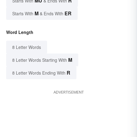
MU
R
Starts With
& Ends With
M
ER
Starts With
& Ends With
Word Length
8 Letter Words
M
8 Letter Words Starting With
R
8 Letter Words Ending With
ADVERTISEMENT