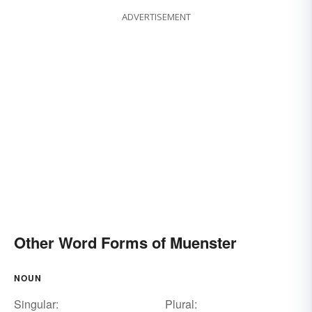
ADVERTISEMENT
Other Word Forms of Muenster
NOUN
Singular:
Plural: