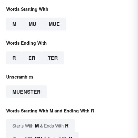
Words Starting With
M
MU
MUE
Words Ending With
R
ER
TER
Unscrambles
MUENSTER
Words Starting With M and Ending With R
M
R
Starts With
& Ends With