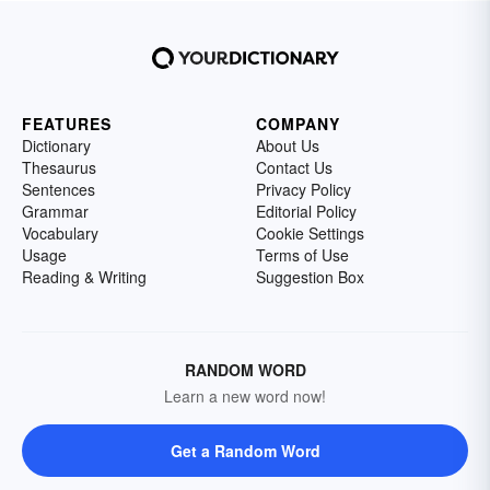
FEATURES
COMPANY
Dictionary
About Us
Thesaurus
Contact Us
Sentences
Privacy Policy
Grammar
Editorial Policy
Vocabulary
Cookie Settings
Usage
Terms of Use
Reading & Writing
Suggestion Box
RANDOM WORD
Learn a new word now!
Get a Random Word