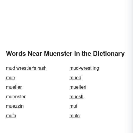
Words Near Muenster in the Dictionary
mud wrestler's rash
mud-wrestling
mue
mued
mueller
muelleri
muenster
muesli
muezzin
muf
mufa
mufc