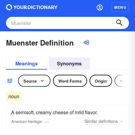
MENU
Muenster Definition
Meanings
Synonyms
Source
Word Forms
Origin
Noun
noun
A semisoft, creamy cheese of mild flavor.
Similar
definitions
American Heritage