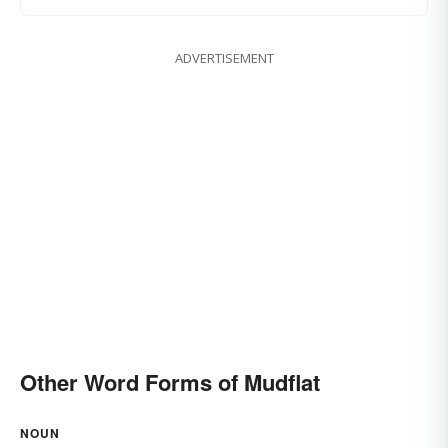
ADVERTISEMENT
Other Word Forms of Mudflat
NOUN