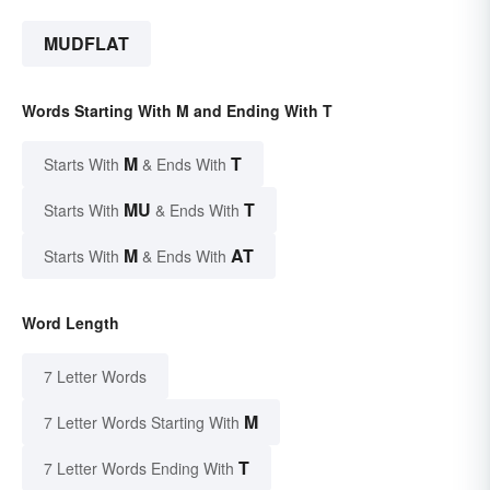
MUDFLAT
Words Starting With M and Ending With T
M
T
Starts With
& Ends With
MU
T
Starts With
& Ends With
M
AT
Starts With
& Ends With
Word Length
7 Letter Words
M
7 Letter Words Starting With
T
7 Letter Words Ending With