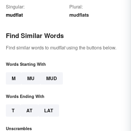
Singular:
Plural:
mudflat
mudflats
Find Similar Words
Find similar words to
mudflat
using the buttons below.
Words Starting With
M
MU
MUD
Words Ending With
T
AT
LAT
Unscrambles