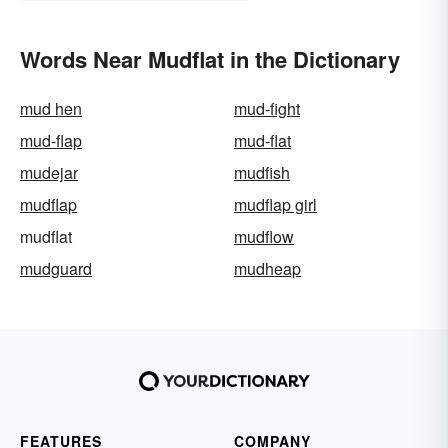
Words Near Mudflat in the Dictionary
mud hen
mud-fight
mud-flap
mud-flat
mudejar
mudfish
mudflap
mudflap girl
mudflat
mudflow
mudguard
mudheap
FEATURES
COMPANY