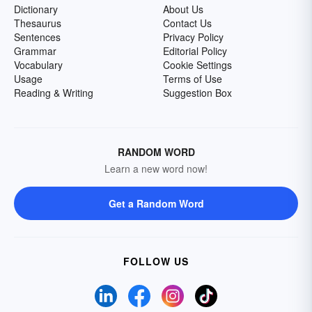
Dictionary
About Us
Thesaurus
Contact Us
Sentences
Privacy Policy
Grammar
Editorial Policy
Vocabulary
Cookie Settings
Usage
Terms of Use
Reading & Writing
Suggestion Box
RANDOM WORD
Learn a new word now!
Get a Random Word
FOLLOW US