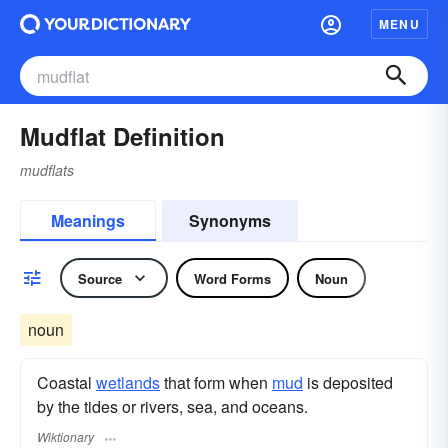
MENU
Mudflat Definition
mudflats
Meanings
Synonyms
Source
Word Forms
Noun
noun
Coastal
wetlands
that form when
mud
is deposited
by the tides or rivers, sea, and oceans.
Wiktionary