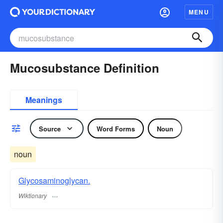
MENU
Mucosubstance Definition
Meanings
Source
Word Forms
Noun
noun
Glycosaminoglycan.
Wiktionary