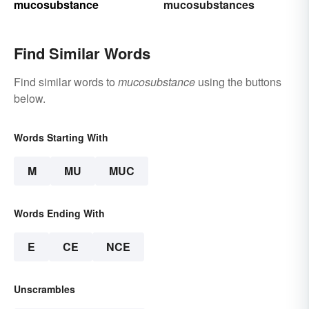
mucosubstance
mucosubstances
Find Similar Words
Find similar words to
mucosubstance
using the buttons
below.
Words Starting With
M
MU
MUC
Words Ending With
E
CE
NCE
Unscrambles