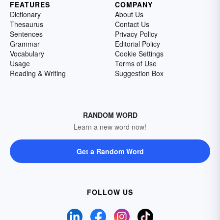
FEATURES
COMPANY
Dictionary
About Us
Thesaurus
Contact Us
Sentences
Privacy Policy
Grammar
Editorial Policy
Vocabulary
Cookie Settings
Usage
Terms of Use
Reading & Writing
Suggestion Box
RANDOM WORD
Learn a new word now!
Get a Random Word
FOLLOW US