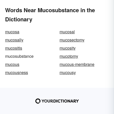
Words Near Mucosubstance in the
Dictionary
mucosa
mucosal
mucosally
mucosectomy
mucositis
mucosity
mucosubstance
mucotomy
mucous
mucous-membrane
mucousness
mucousy