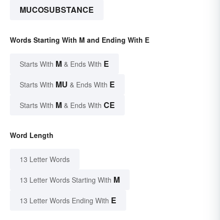
MUCOSUBSTANCE
Words Starting With M and Ending With E
M
E
Starts With
& Ends With
MU
E
Starts With
& Ends With
M
CE
Starts With
& Ends With
Word Length
13 Letter Words
M
13 Letter Words Starting With
E
13 Letter Words Ending With