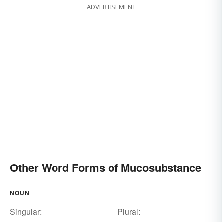
ADVERTISEMENT
Other Word Forms of Mucosubstance
NOUN
Singular:
Plural: