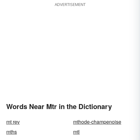
ADVERTISEMENT
Words Near Mtr in the Dictionary
mt rev
mthode-champenoise
mths
mtl