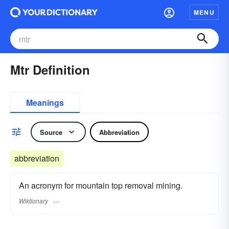
MENU
Mtr Definition
Meanings
Source
Abbreviation
abbreviation
An acronym for mountain top removal mining.
Wiktionary