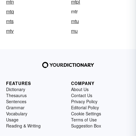
mtn
mtpl
mtq
mtr
mts
mtu
mtv
mu
FEATURES
COMPANY
Dictionary
About Us
Thesaurus
Contact Us
Sentences
Privacy Policy
Grammar
Editorial Policy
Vocabulary
Cookie Settings
Usage
Terms of Use
Reading & Writing
Suggestion Box