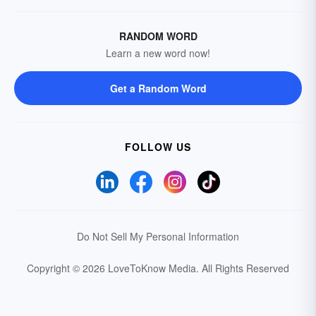
RANDOM WORD
Learn a new word now!
Get a Random Word
FOLLOW US
Do Not Sell My Personal Information
Copyright © 2026 LoveToKnow Media.
All Rights Reserved