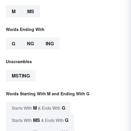
M
MS
Words Ending With
G
NG
ING
Unscrambles
MSTING
Words Starting With M and Ending With G
M
G
Starts With
& Ends With
MS
G
Starts With
& Ends With