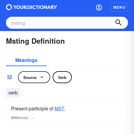
MENU
Msting Definition
Meanings
Source
Verb
verb
Present participle of
MST
.
Wiktionary