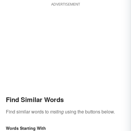
ADVERTISEMENT
Find Similar Words
Find similar words to
msting
using the buttons below.
Words Starting With