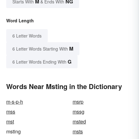
M
NG
Starts With
& Ends With
Word Length
6 Letter Words
M
6 Letter Words Starting With
G
6 Letter Words Ending With
Words Near Msting in the Dictionary
m-s-p-h
msrp
mss
mssg
mst
msted
msting
msts