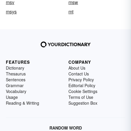
msv
msw
msys
mt
FEATURES
COMPANY
Dictionary
About Us
Thesaurus
Contact Us
Sentences
Privacy Policy
Grammar
Editorial Policy
Vocabulary
Cookie Settings
Usage
Terms of Use
Reading & Writing
Suggestion Box
RANDOM WORD