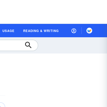
USAGE
READING & WRITING