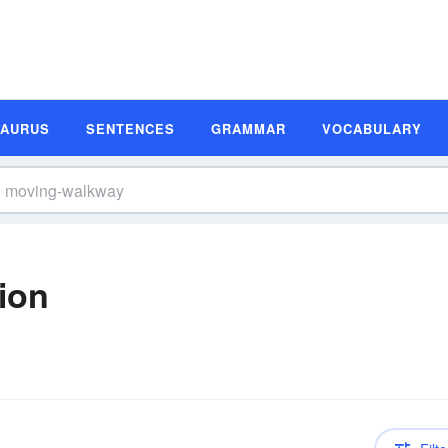
SAURUS
SENTENCES
GRAMMAR
VOCABULARY
ion