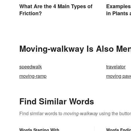
What Are the 4 Main Types of
Examples 
Friction?
in Plants
Moving-walkway Is Also Men
speedwalk
travelator
moving-ramp
moving pav
Find Similar Words
Find similar words to
moving-walkway
using the butto
Words Starting With
Words Endi