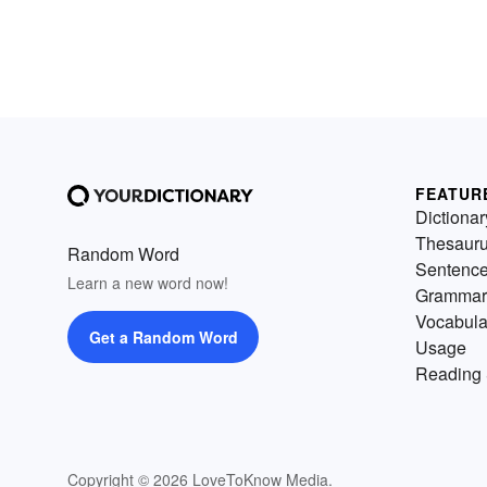
FEATUR
Dictionar
Thesaur
Random Word
Sentenc
Learn a new word now!
Grammar
Vocabula
Get a Random Word
Usage
Reading 
Copyright © 2026 LoveToKnow Media.