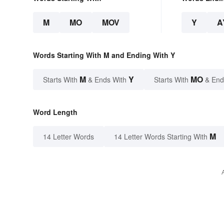
M
MO
MOV
Y
A
Words Starting With M and Ending With Y
M
Y
MO
Starts With
& Ends With
Starts With
& End
Word Length
M
14 Letter Words
14 Letter Words Starting With