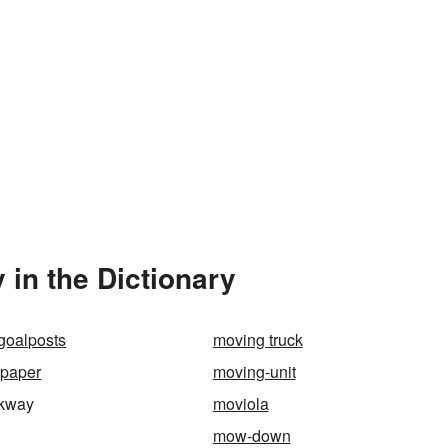
in the Dictionary
goalposts
moving truck
lpaper
moving-unit
lkway
moviola
mow-down