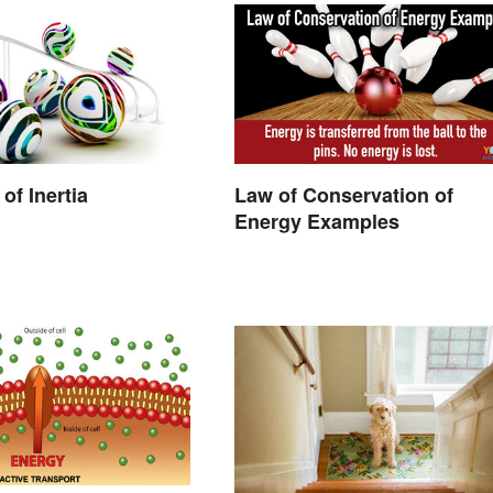
of Inertia
Law of Conservation of
Energy Examples