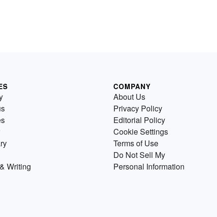
ES
COMPANY
y
About Us
us
Privacy Policy
es
Editorial Policy
Cookie Settings
ry
Terms of Use
Do Not Sell My
& Writing
Personal Information