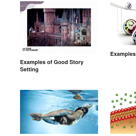
Examples 
Examples of Good Story
Setting