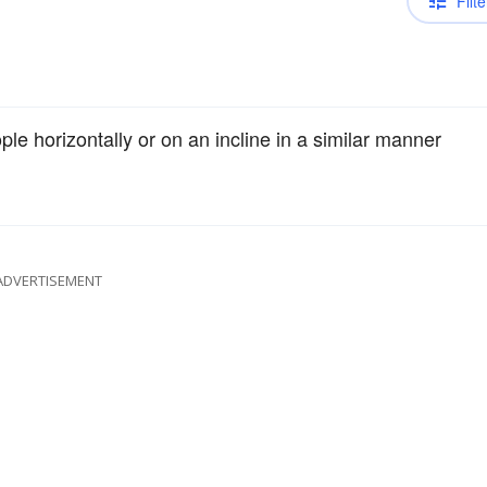
Filte
le horizontally or on an incline in a similar manner
ADVERTISEMENT