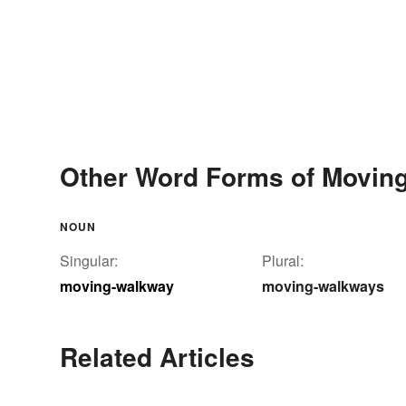
Other Word Forms of Movin
NOUN
Singular:
Plural:
moving-walkway
moving-walkways
Related Articles