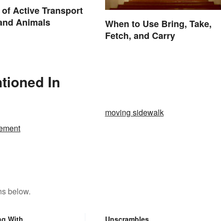
of Active Transport
 and Animals
When to Use Bring, Take,
Fetch, and Carry
tioned In
moving sidewalk
ement
ns below.
ng With
Unscrambles