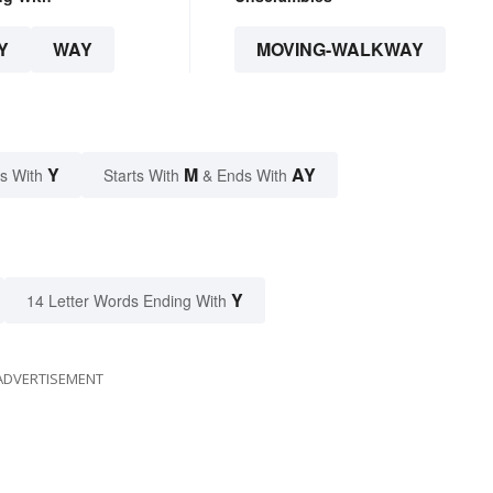
Y
WAY
MOVING-WALKWAY
Y
M
AY
s With
Starts With
& Ends With
Y
14 Letter Words Ending With
ADVERTISEMENT