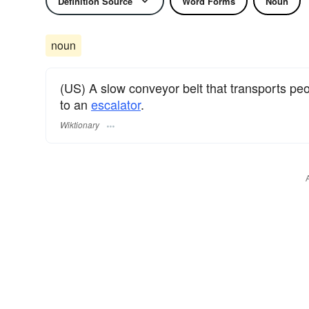
Definition Source
Word Forms
Noun
noun
(US) A slow conveyor belt that transports peop
to an
escalator
.
Wiktionary