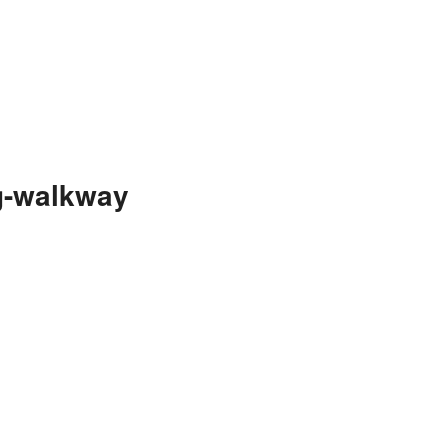
g-walkway