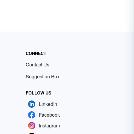
CONNECT
Contact Us
Suggestion Box
FOLLOW US
LinkedIn
Facebook
Instagram