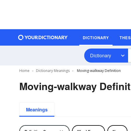
DICTIONARY
THE
Dictionary
Home
Dictionary Meanings
Moving-walkway Definition
Moving-walkway Definit
Meanings