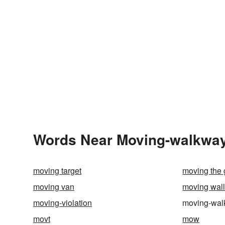
Words Near Moving-walkway 
moving target
moving the 
moving van
moving wal
moving-violation
moving-wa
movt
mow