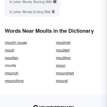
M
6 Letter Words Starting With
S
6 Letter Words Ending With
Words Near Moults in the Dictionary
moulin rouge
moulinet
moult
moulted
moulten
moulting
moults
moun
mounch
mounched
mounching
mound