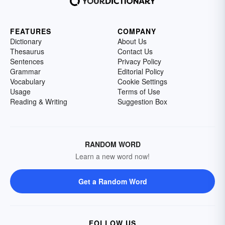
FEATURES
COMPANY
Dictionary
About Us
Thesaurus
Contact Us
Sentences
Privacy Policy
Grammar
Editorial Policy
Vocabulary
Cookie Settings
Usage
Terms of Use
Reading & Writing
Suggestion Box
RANDOM WORD
Learn a new word now!
Get a Random Word
FOLLOW US