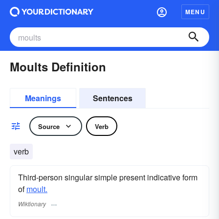
MENU
Moults Definition
Meanings
Sentences
Source
Verb
verb
Third-person singular simple present indicative form
of
moult.
Wiktionary