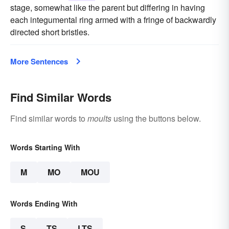
stage, somewhat like the parent but differing in having
each integumental ring armed with a fringe of backwardly
directed short bristles.
More Sentences
Find Similar Words
Find similar words to
moults
using the buttons below.
Words Starting With
M
MO
MOU
Words Ending With
S
TS
LTS