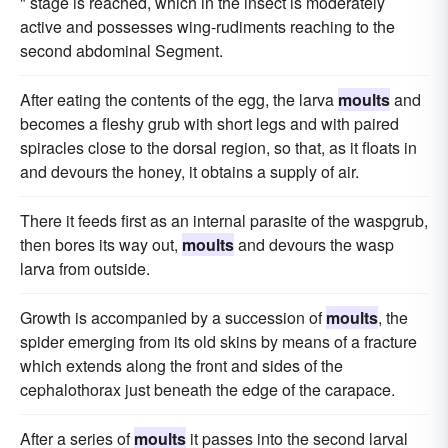
" stage is reached, which in the insect is moderately
active and possesses wing-rudiments reaching to the
second abdominal Segment.
After eating the contents of the egg, the larva
moults
and
becomes a fleshy grub with short legs and with paired
spiracles close to the dorsal region, so that, as it floats in
and devours the honey, it obtains a supply of air.
There it feeds first as an internal parasite of the waspgrub,
then bores its way out,
moults
and devours the wasp
larva from outside.
Growth is accompanied by a succession of
moults
, the
spider emerging from its old skins by means of a fracture
which extends along the front and sides of the
cephalothorax just beneath the edge of the carapace.
After a series of
moults
it passes into the second larval