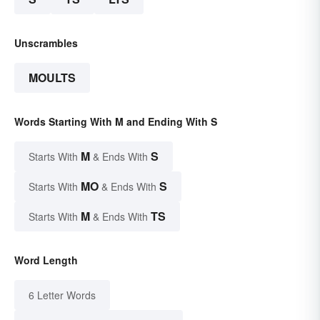
Unscrambles
MOULTS
Words Starting With M and Ending With S
M
S
Starts With
& Ends With
MO
S
Starts With
& Ends With
M
TS
Starts With
& Ends With
Word Length
6 Letter Words