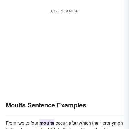
ADVERTISEMENT
Moults Sentence Examples
From two to four
moults
occur, after which the " pronymph