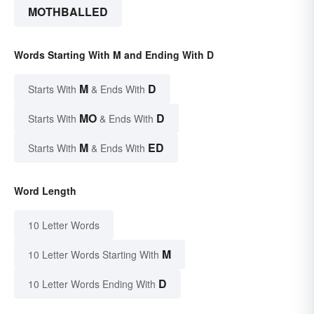
MOTHBALLED
Words Starting With M and Ending With D
M
D
Starts With
& Ends With
MO
D
Starts With
& Ends With
M
ED
Starts With
& Ends With
Word Length
10 Letter Words
M
10 Letter Words Starting With
D
10 Letter Words Ending With