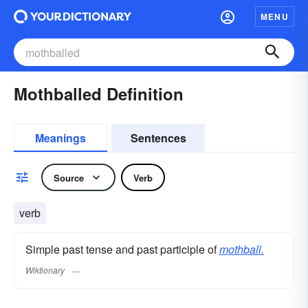
MENU
Mothballed Definition
Meanings
Sentences
Source
Verb
verb
Simple past tense and past participle of
mothball.
Wiktionary