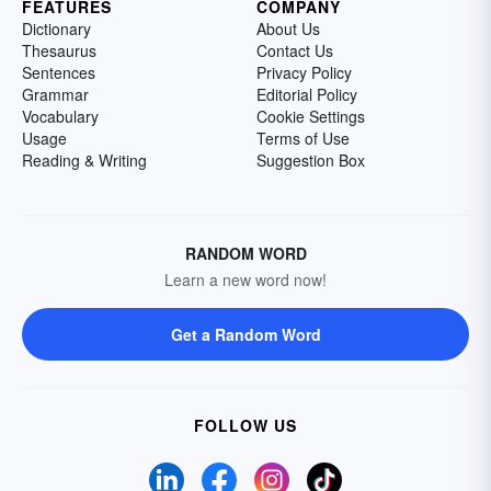
FEATURES
COMPANY
Dictionary
About Us
Thesaurus
Contact Us
Sentences
Privacy Policy
Grammar
Editorial Policy
Vocabulary
Cookie Settings
Usage
Terms of Use
Reading & Writing
Suggestion Box
RANDOM WORD
Learn a new word now!
Get a Random Word
FOLLOW US