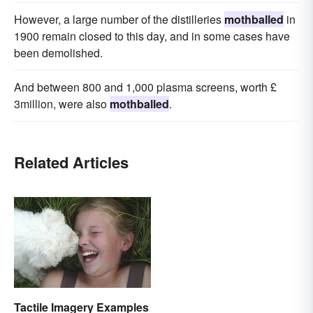
However, a large number of the distilleries
mothballed
in
1900 remain closed to this day, and in some cases have
been demolished.
And between 800 and 1,000 plasma screens, worth £
3million, were also
mothballed
.
Related Articles
Tactile Imagery Examples