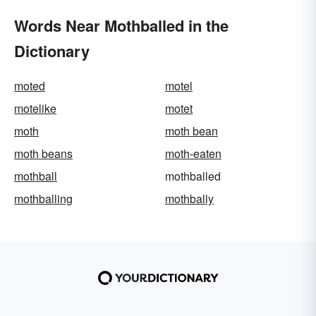
Words Near Mothballed in the
Dictionary
moted
motel
motelike
motet
moth
moth bean
moth beans
moth-eaten
mothball
mothballed
mothballing
mothbally