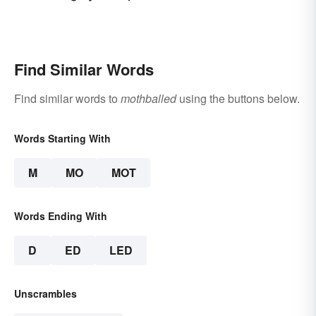
Find Similar Words
Find similar words to
mothballed
using the buttons below.
Words Starting With
M
MO
MOT
Words Ending With
D
ED
LED
Unscrambles