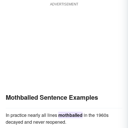
ADVERTISEMENT
Mothballed Sentence Examples
In practice nearly all lines
mothballed
in the 1960s
decayed and never reopened.