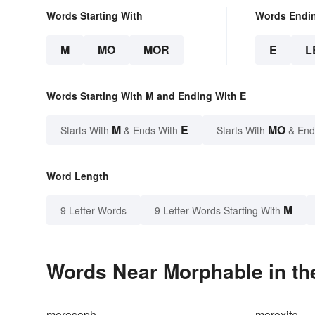
Words Starting With
Words Endi
M
MO
MOR
E
L
Words Starting With M and Ending With E
M
E
MO
Starts With
& Ends With
Starts With
& End
Word Length
M
9 Letter Words
9 Letter Words Starting With
Words Near Morphable in th
morosoph
moroxite