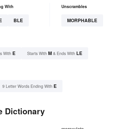
ng With
Unscrambles
E
BLE
MORPHABLE
E
M
LE
s With
Starts With
& Ends With
E
9 Letter Words Ending With
e Dictionary
moroxylate