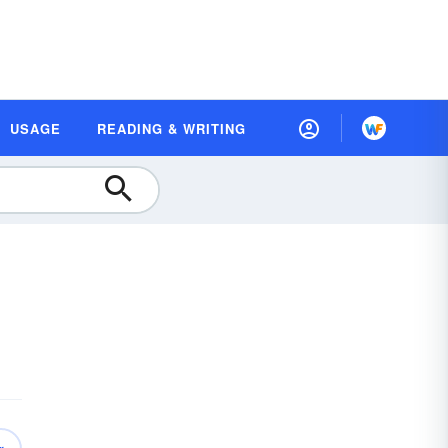
USAGE
READING & WRITING