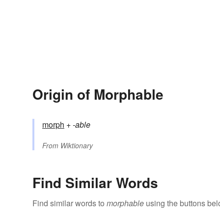
Origin of Morphable
morph
+‎
-able
From
Wiktionary
Find Similar Words
Find similar words to
morphable
using the buttons bel