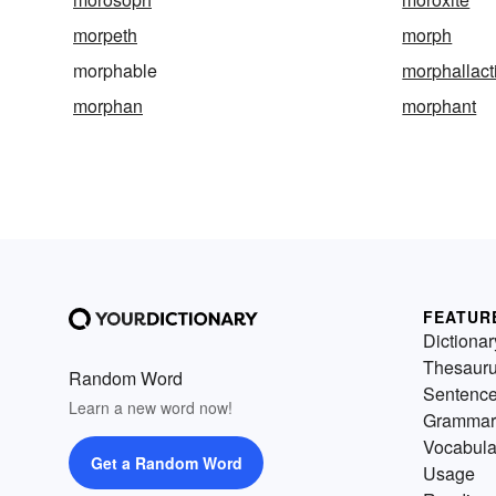
morpeth
morph
morphable
morphallact
morphan
morphant
FEATUR
Dictionar
Thesaur
Random Word
Sentenc
Learn a new word now!
Grammar
Vocabula
Get a Random Word
Usage