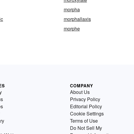
morpha
ic
morphallaxis
morphe
ES
COMPANY
y
About Us
us
Privacy Policy
es
Editorial Policy
Cookie Settings
ry
Terms of Use
Do Not Sell My