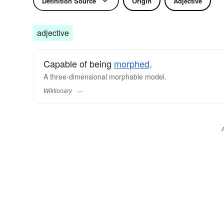
Definition Source
Origin
Adjective
adjective
Capable of being
morphed
.
A three-dimensional morphable model.
Wiktionary