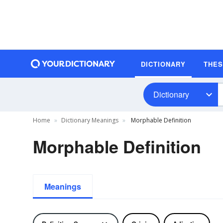
DICTIONARY
THE
Dictionary
Home
Dictionary Meanings
Morphable Definition
Morphable Definition
Meanings