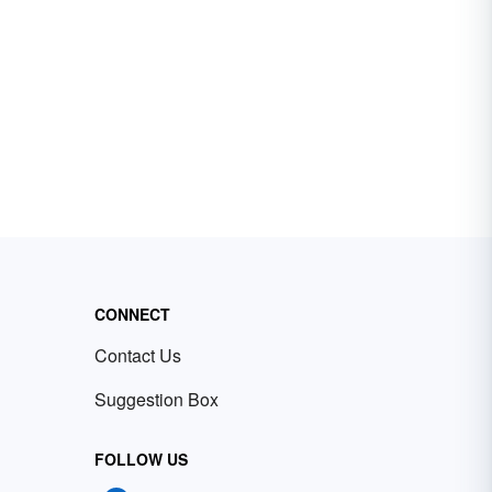
CONNECT
Contact Us
Suggestion Box
FOLLOW US