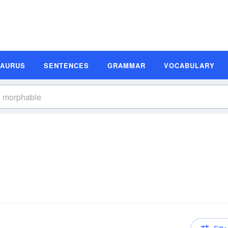
SAURUS
SENTENCES
GRAMMAR
VOCABULARY