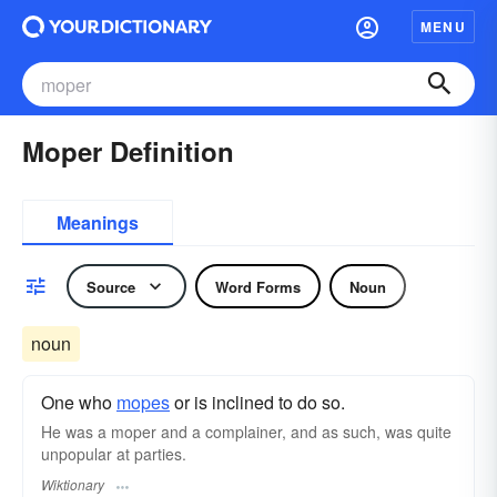
MENU
Moper Definition
Meanings
Source
Word Forms
Noun
noun
One who
mopes
or is inclined to do so.
He was a moper and a complainer, and as such, was quite
unpopular at parties.
Wiktionary