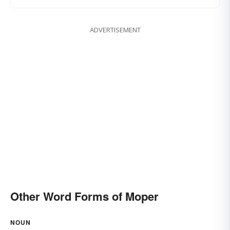
ADVERTISEMENT
Other Word Forms of Moper
NOUN