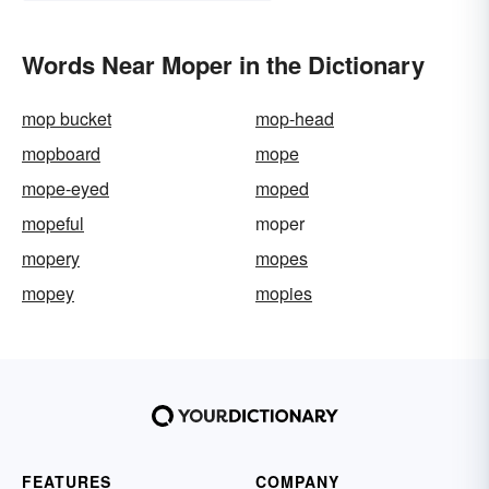
Words Near Moper in the Dictionary
mop bucket
mop-head
mopboard
mope
mope-eyed
moped
mopeful
moper
mopery
mopes
mopey
mopies
FEATURES
COMPANY