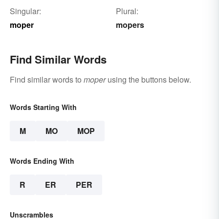
Singular:
Plural:
moper
mopers
Find Similar Words
Find similar words to
moper
using the buttons below.
Words Starting With
M
MO
MOP
Words Ending With
R
ER
PER
Unscrambles