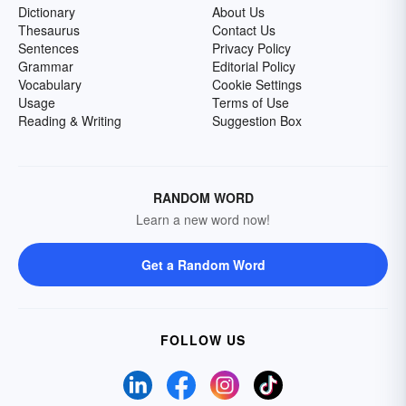
Dictionary
About Us
Thesaurus
Contact Us
Sentences
Privacy Policy
Grammar
Editorial Policy
Vocabulary
Cookie Settings
Usage
Terms of Use
Reading & Writing
Suggestion Box
RANDOM WORD
Learn a new word now!
Get a Random Word
FOLLOW US