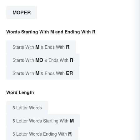
MOPER
Words Starting With M and Ending With R
M
R
Starts With
& Ends With
MO
R
Starts With
& Ends With
M
ER
Starts With
& Ends With
Word Length
5 Letter Words
M
5 Letter Words Starting With
R
5 Letter Words Ending With