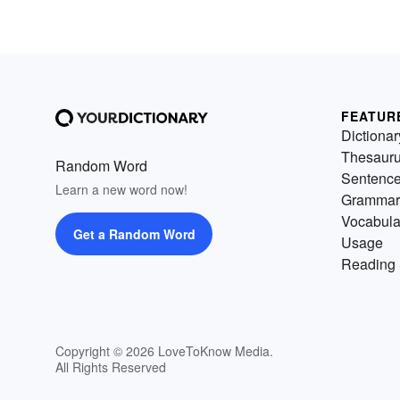
FEATUR
Dictionar
Thesaur
Random Word
Sentenc
Learn a new word now!
Grammar
Vocabula
Get a Random Word
Usage
Reading 
Copyright © 2026 LoveToKnow Media.
All Rights Reserved