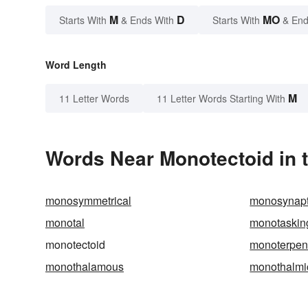
M
D
MO
Starts With
& Ends With
Starts With
& End
Word Length
M
11 Letter Words
11 Letter Words Starting With
Words Near Monotectoid in t
monosymmetrical
monosynapt
monotal
monotaskin
monotectoid
monoterpe
monothalamous
monothalmi