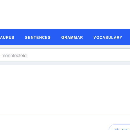
SAURUS
SENTENCES
GRAMMAR
VOCABULARY