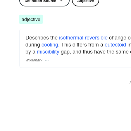
Definition Source
Adjective
adjective
Describes the
isothermal
reversible
change o
during
cooling
. This differs from a
eutectoid
in
by a
miscibility
gap, and thus have the same cr
Wiktionary