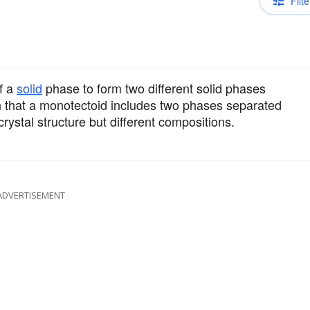
Filte
f a
solid
phase to form two different solid phases
 that a monotectoid includes two phases separated
ystal structure but different compositions.
ADVERTISEMENT