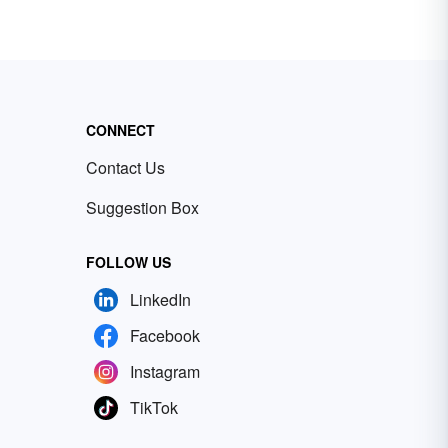
CONNECT
Contact Us
Suggestion Box
FOLLOW US
LinkedIn
Facebook
Instagram
TikTok