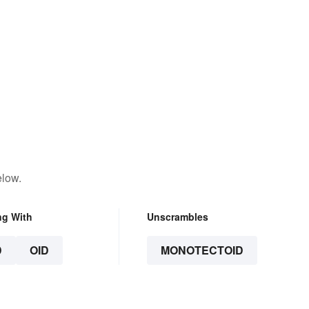
elow.
ng With
Unscrambles
D
OID
MONOTECTOID