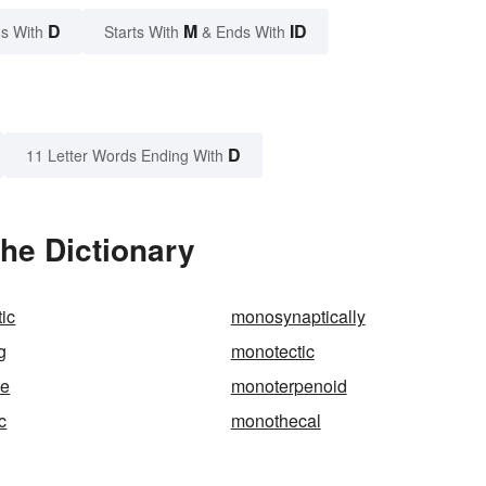
D
M
ID
s With
Starts With
& Ends With
D
11 Letter Words Ending With
he Dictionary
ic
monosynaptically
g
monotectic
ne
monoterpenoid
c
monothecal