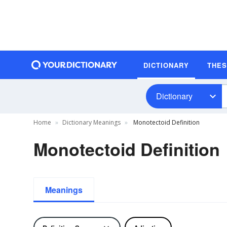
DICTIONARY
THE
Dictionary
Home
Dictionary Meanings
Monotectoid Definition
Monotectoid Definition
Meanings