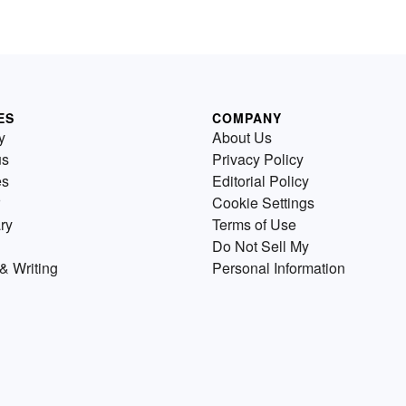
ES
COMPANY
y
About Us
us
Privacy Policy
es
Editorial Policy
Cookie Settings
ry
Terms of Use
Do Not Sell My
& Writing
Personal Information