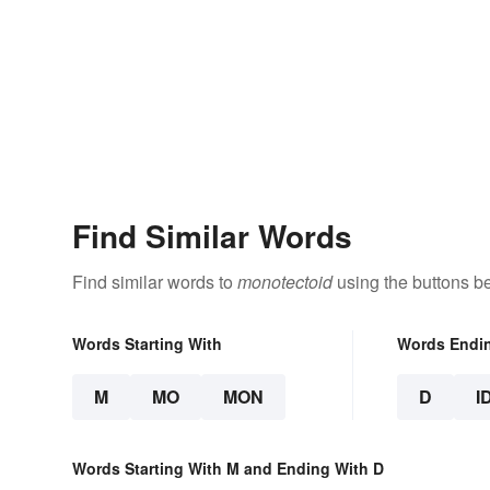
Find Similar Words
Find similar words to
monotectoid
using the buttons b
Words Starting With
Words Endi
M
MO
MON
D
I
Words Starting With M and Ending With D