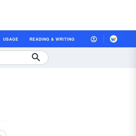
USAGE
READING & WRITING