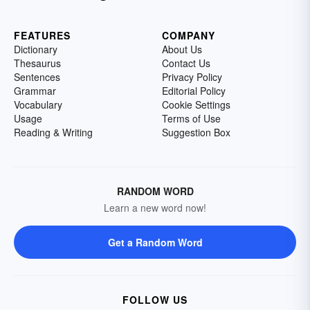
FEATURES
COMPANY
Dictionary
About Us
Thesaurus
Contact Us
Sentences
Privacy Policy
Grammar
Editorial Policy
Vocabulary
Cookie Settings
Usage
Terms of Use
Reading & Writing
Suggestion Box
RANDOM WORD
Learn a new word now!
Get a Random Word
FOLLOW US