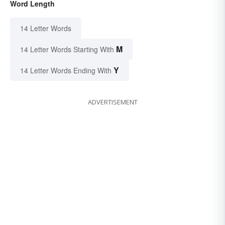
Word Length
14 Letter Words
M
14 Letter Words Starting With
Y
14 Letter Words Ending With
ADVERTISEMENT