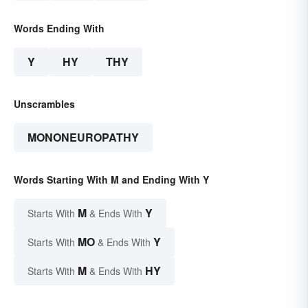
Words Ending With
Y
HY
THY
Unscrambles
MONONEUROPATHY
Words Starting With M and Ending With Y
M
Y
Starts With
& Ends With
MO
Y
Starts With
& Ends With
M
HY
Starts With
& Ends With