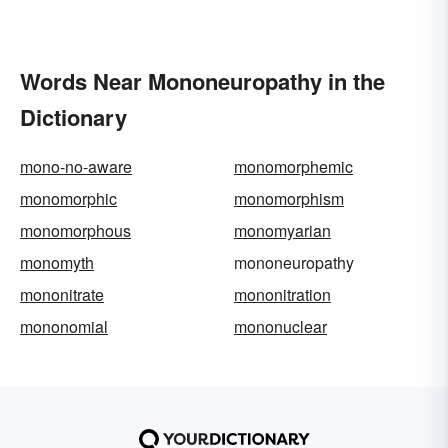
Words Near Mononeuropathy in the
Dictionary
mono-no-aware
monomorphemic
monomorphic
monomorphism
monomorphous
monomyarian
monomyth
mononeuropathy
mononitrate
mononitration
mononomial
mononuclear