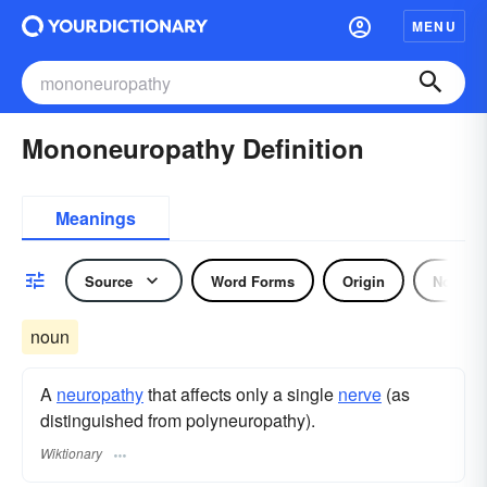
MENU
Mononeuropathy Definition
Meanings
Source
Word Forms
Origin
Noun
noun
A
neuropathy
that affects only a single
nerve
(as
distinguished from polyneuropathy).
Wiktionary