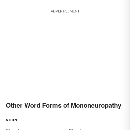
ADVERTISEMENT
Other Word Forms of Mononeuropathy
NOUN