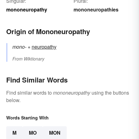
Singular:
Plural:
mononeuropathy
mononeuropathies
Origin of Mononeuropathy
mono-
+‎
neuropathy
From
Wiktionary
Find Similar Words
Find similar words to
mononeuropathy
using the buttons
below.
Words Starting With
M
MO
MON