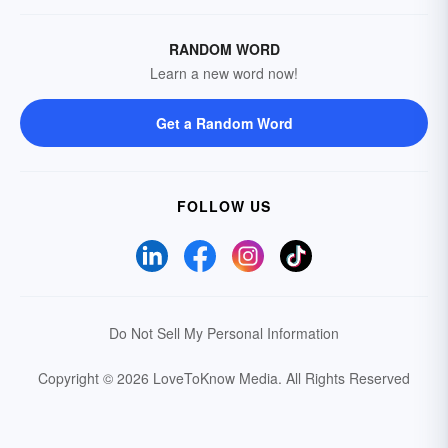
RANDOM WORD
Learn a new word now!
Get a Random Word
FOLLOW US
Do Not Sell My Personal Information
Copyright © 2026 LoveToKnow Media.
All Rights Reserved