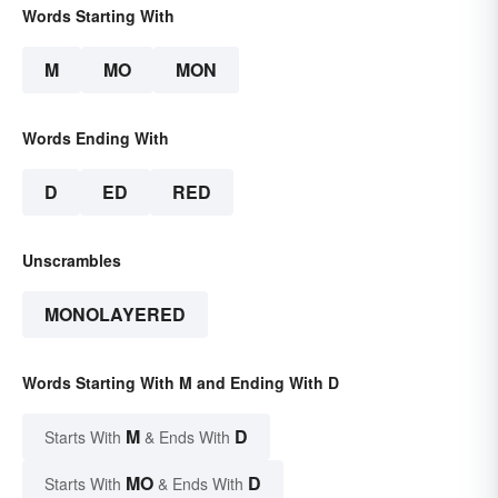
Words Starting With
M
MO
MON
Words Ending With
D
ED
RED
Unscrambles
MONOLAYERED
Words Starting With M and Ending With D
M
D
Starts With
& Ends With
MO
D
Starts With
& Ends With