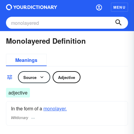
MENU
Monolayered Definition
Meanings
Source
Adjective
adjective
In the form of a
monolayer.
Wiktionary