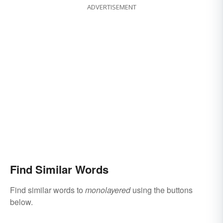
ADVERTISEMENT
Find Similar Words
Find similar words to
monolayered
using the buttons
below.