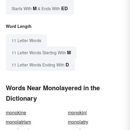
M
ED
Starts With
& Ends With
Word Length
11 Letter Words
M
11 Letter Words Starting With
D
11 Letter Words Ending With
Words Near Monolayered in the
Dictionary
monokine
monokini
monolatrism
monolatry