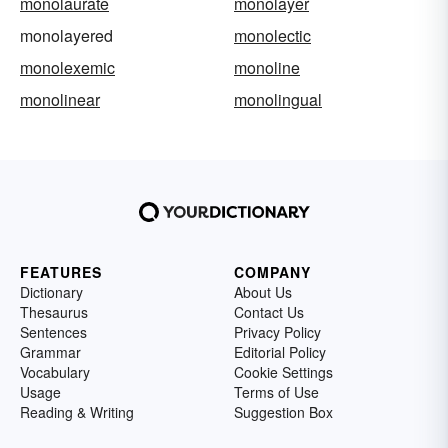
monolaurate
monolayer
monolayered
monolectic
monolexemic
monoline
monolinear
monolingual
FEATURES
COMPANY
Dictionary
About Us
Thesaurus
Contact Us
Sentences
Privacy Policy
Grammar
Editorial Policy
Vocabulary
Cookie Settings
Usage
Terms of Use
Reading & Writing
Suggestion Box