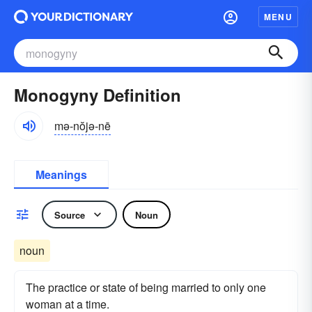
MENU
Monogyny Definition
mə-nŏjə-nē
Meanings
Source
Noun
noun
The practice or state of being married to only one
woman at a time.