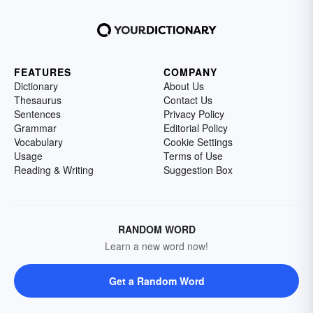
FEATURES
COMPANY
Dictionary
About Us
Thesaurus
Contact Us
Sentences
Privacy Policy
Grammar
Editorial Policy
Vocabulary
Cookie Settings
Usage
Terms of Use
Reading & Writing
Suggestion Box
RANDOM WORD
Learn a new word now!
Get a Random Word