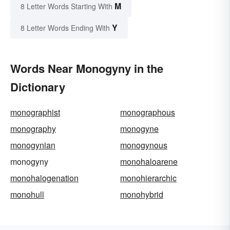
M
8 Letter Words Starting With
Y
8 Letter Words Ending With
Words Near Monogyny in the
Dictionary
monographist
monographous
monography
monogyne
monogynian
monogynous
monogyny
monohaloarene
monohalogenation
monohierarchic
monohull
monohybrid