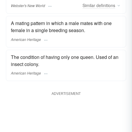
Similar
definitions
Webster's New World
A mating pattern in which a male mates with one
female in a single breeding season.
American Heritage
The condition of having only one queen. Used of an
insect colony.
American Heritage
ADVERTISEMENT