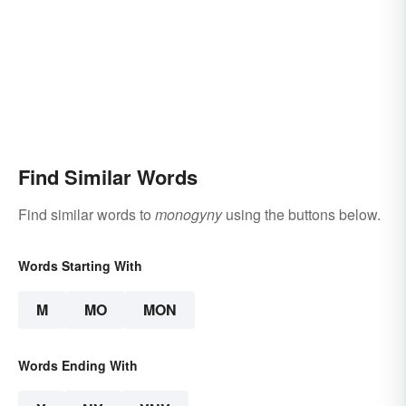
Find Similar Words
Find similar words to
monogyny
using the buttons below.
Words Starting With
M
MO
MON
Words Ending With