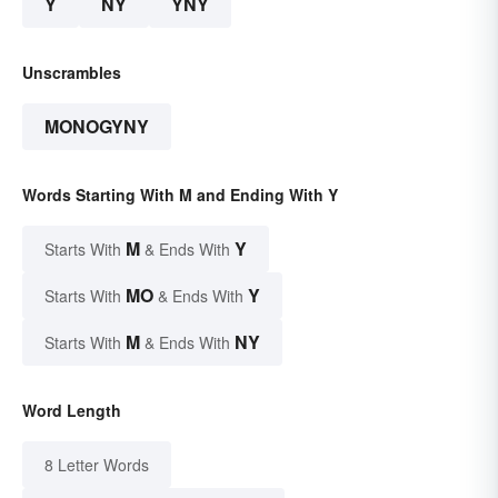
Y
NY
YNY
Unscrambles
MONOGYNY
Words Starting With M and Ending With Y
M
Y
Starts With
& Ends With
MO
Y
Starts With
& Ends With
M
NY
Starts With
& Ends With
Word Length
8 Letter Words