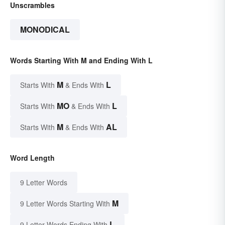
Unscrambles
MONODICAL
Words Starting With M and Ending With L
M
L
Starts With
& Ends With
MO
L
Starts With
& Ends With
M
AL
Starts With
& Ends With
Word Length
9 Letter Words
M
9 Letter Words Starting With
L
9 Letter Words Ending With