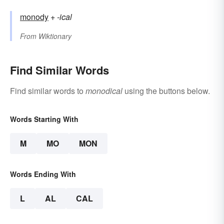
monody
+‎
-ical
From
Wiktionary
Find Similar Words
Find similar words to
monodical
using the buttons below.
Words Starting With
M
MO
MON
Words Ending With
L
AL
CAL