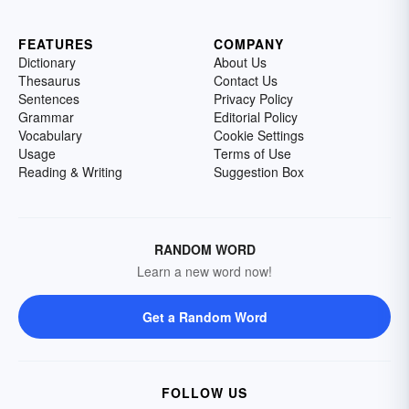
FEATURES
COMPANY
Dictionary
About Us
Thesaurus
Contact Us
Sentences
Privacy Policy
Grammar
Editorial Policy
Vocabulary
Cookie Settings
Usage
Terms of Use
Reading & Writing
Suggestion Box
RANDOM WORD
Learn a new word now!
Get a Random Word
FOLLOW US