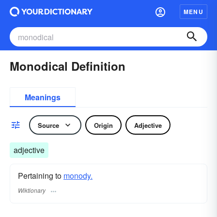
MENU
Monodical Definition
Meanings
Source
Origin
Adjective
adjective
Pertaining to
monody.
Wiktionary