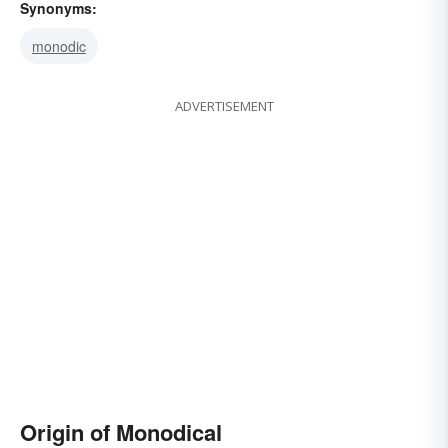
Synonyms:
monodic
ADVERTISEMENT
Origin of Monodical