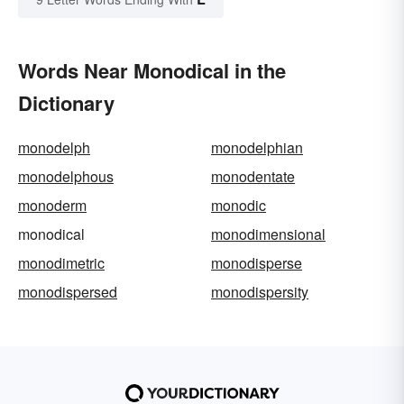
Words Near Monodical in the
Dictionary
monodelph
monodelphian
monodelphous
monodentate
monoderm
monodic
monodical
monodimensional
monodimetric
monodisperse
monodispersed
monodispersity