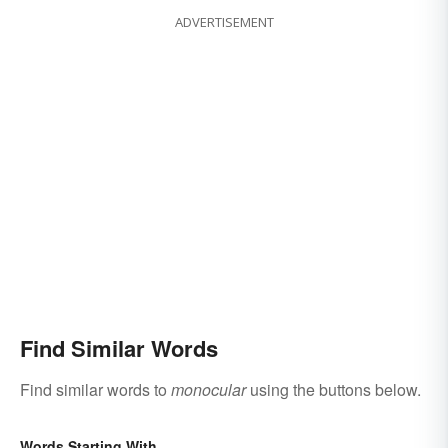
ADVERTISEMENT
Find Similar Words
Find similar words to
monocular
using the buttons below.
Words Starting With