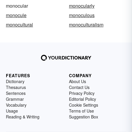
monocular
monocularly
monocule
monoculous
monocultural
monoculturalism
FEATURES
COMPANY
Dictionary
About Us
Thesaurus
Contact Us
Sentences
Privacy Policy
Grammar
Editorial Policy
Vocabulary
Cookie Settings
Usage
Terms of Use
Reading & Writing
Suggestion Box