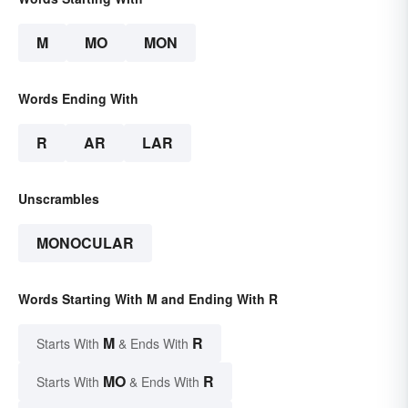
M
MO
MON
Words Ending With
R
AR
LAR
Unscrambles
MONOCULAR
Words Starting With M and Ending With R
M
R
Starts With
& Ends With
MO
R
Starts With
& Ends With