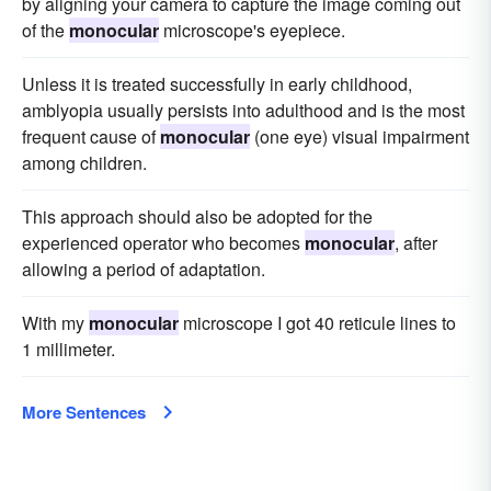
by aligning your camera to capture the image coming out
of the
monocular
microscope's eyepiece.
Unless it is treated successfully in early childhood,
amblyopia usually persists into adulthood and is the most
frequent cause of
monocular
(one eye) visual impairment
among children.
This approach should also be adopted for the
experienced operator who becomes
monocular
, after
allowing a period of adaptation.
With my
monocular
microscope I got 40 reticule lines to
1 millimeter.
More Sentences