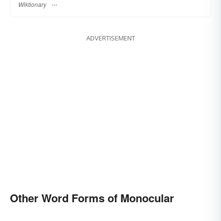
Wiktionary
ADVERTISEMENT
Other Word Forms of Monocular