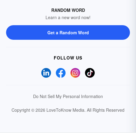
RANDOM WORD
Learn a new word now!
Get a Random Word
FOLLOW US
Do Not Sell My Personal Information
Copyright © 2026 LoveToKnow Media.
All Rights Reserved