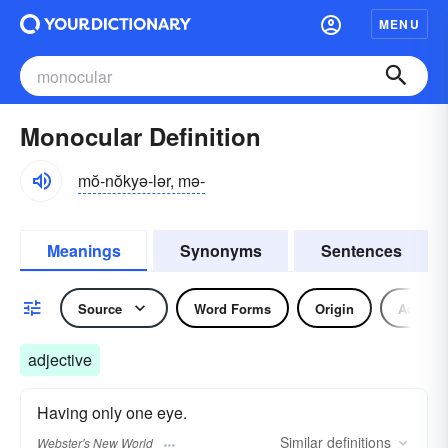
MENU
Monocular Definition
mŏ-nŏkyə-lər, mə-
Meanings
Synonyms
Sentences
Source
Word Forms
Origin
Adjecti
adjective
Having only one eye.
Similar
definitions
Webster's New World