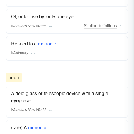
Of, or for use by, only one eye.
Similar
definitions
Webster's New World
Related to a
monocle
.
Wiktionary
noun
A field glass or telescopic device with a single
eyepiece.
Webster's New World
(rare) A
monocle
.