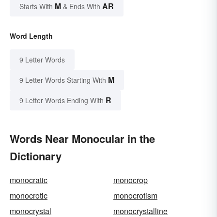
M
AR
Starts With
& Ends With
Word Length
9 Letter Words
M
9 Letter Words Starting With
R
9 Letter Words Ending With
Words Near Monocular in the
Dictionary
monocratic
monocrop
monocrotic
monocrotism
monocrystal
monocrystalline