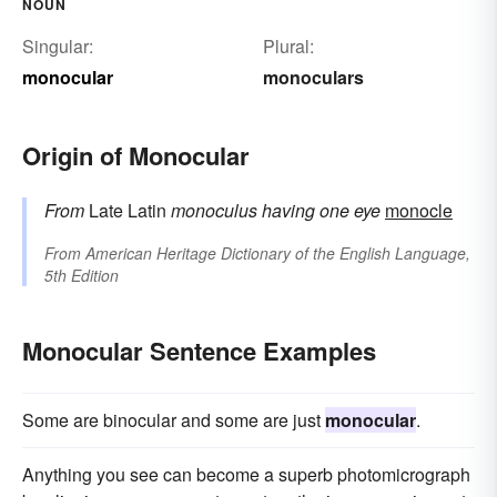
NOUN
Singular:
Plural:
monocular
monoculars
Origin of Monocular
From
Late Latin
monoculus
having one eye
monocle
From
American Heritage Dictionary of the English Language,
5th Edition
Monocular Sentence Examples
Some are binocular and some are just
monocular
.
Anything you see can become a superb photomicrograph