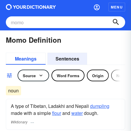
MENU
Momo Definition
Meanings
Sentences
Source
Word Forms
Origin
Noun
noun
A type of Tibetan, Ladakhi and Nepali
dumpling
made with a simple
flour
and
water
dough.
Wiktionary