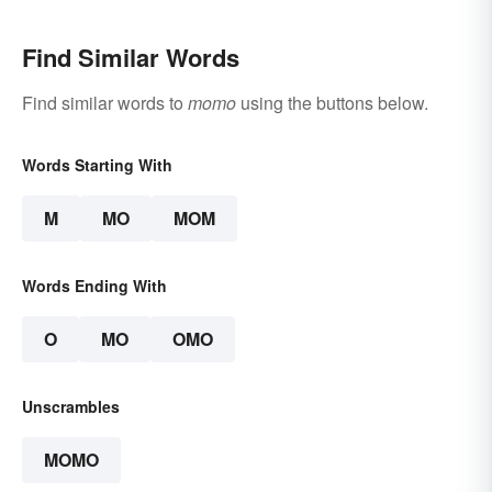
Find Similar Words
Find similar words to
momo
using the buttons below.
Words Starting With
M
MO
MOM
Words Ending With
O
MO
OMO
Unscrambles
MOMO