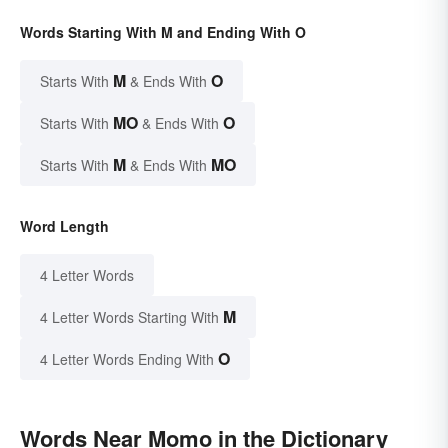
Words Starting With M and Ending With O
M
O
Starts With
& Ends With
MO
O
Starts With
& Ends With
M
MO
Starts With
& Ends With
Word Length
4 Letter Words
M
4 Letter Words Starting With
O
4 Letter Words Ending With
Words Near Momo in the Dictionary