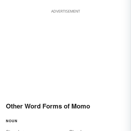
ADVERTISEMENT
Other Word Forms of Momo
NOUN