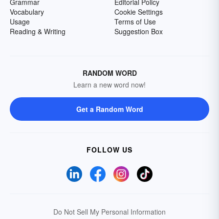
Grammar
Editorial Policy
Vocabulary
Cookie Settings
Usage
Terms of Use
Reading & Writing
Suggestion Box
RANDOM WORD
Learn a new word now!
Get a Random Word
FOLLOW US
Do Not Sell My Personal Information