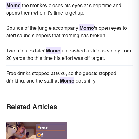
Momo
the monkey closes his eyes at sleep time and
opens them when it's time to get up.
Sounds of the jungle accompany
Momo
's open eyes to
alert sound sleepers that morning has broken.
Two minutes later
Momo
unleashed a vicious volley from
20 yards tho this time his effort was off target.
Free drinks stopped at 9.30, so the guests stopped
drinking, and the staff at
Momo
got sniffy.
Related Articles