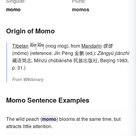
Singular:
Plural:
momo
momos
Origin of Momo
Tibetan
མོག་མོག (mog mog), from
Mandarin
馍馍
(mómo) (reference: Jīn Péng 金鹏 (ed.):
Zàngyǔ jiǎnzhì
藏语简志. Mínzú chūbǎnshè 民族出版社, Beijing 1983,
p. 31.)
From
Wiktionary
Momo Sentence Examples
The wild peach (
momo
) blooms at the same time, but
attracts little attention.