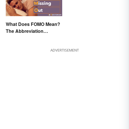
What Does FOMO Mean?
The Abbreviation
Explained
ADVERTISEMENT