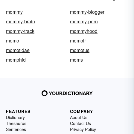
mommy
mommy-blogger
mommy-brain
mommy-porn
mommy-track
mommyhood
momo
momoir
momotidae
momotus
momphid
moms
FEATURES
COMPANY
Dictionary
About Us
Thesaurus
Contact Us
Sentences
Privacy Policy