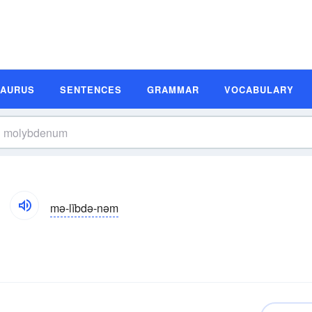
SAURUS
SENTENCES
GRAMMAR
VOCABULARY
mə-lĭbdə-nəm