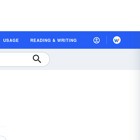
USAGE
READING & WRITING