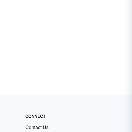
CONNECT
Contact Us