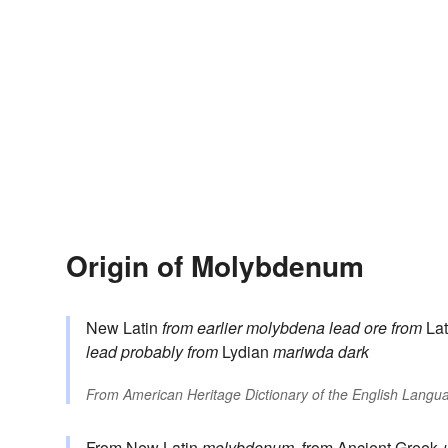
Origin of Molybdenum
New Latin
from earlier
molybdena
lead ore
from
Lat
lead
probably from
Lydian
mariwda
dark
From
American Heritage Dictionary of the English Langua
From New Latin
molybdenum
, from Ancient Greek