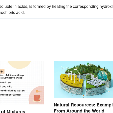
oluble in acids, is formed by heating the corresponding hydrox
rochloric acid.
Natural Resources: Exampl
From Around the World
of Mixtures