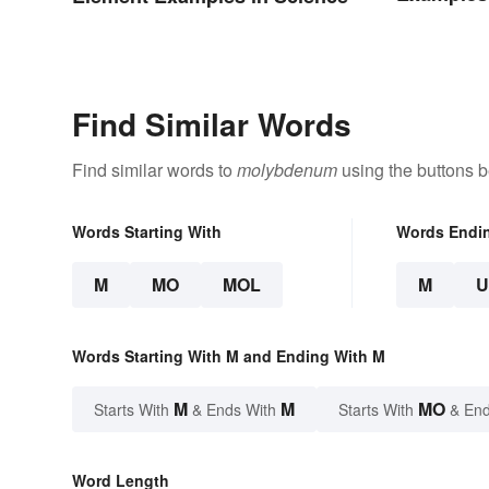
Find Similar Words
Find similar words to
molybdenum
using the buttons b
Words Starting With
Words Endi
M
MO
MOL
M
Words Starting With M and Ending With M
M
M
MO
Starts With
& Ends With
Starts With
& End
Word Length