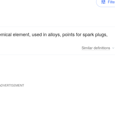
Filte
emical element, used in alloys, points for spark plugs,
Similar
definitions
ADVERTISEMENT