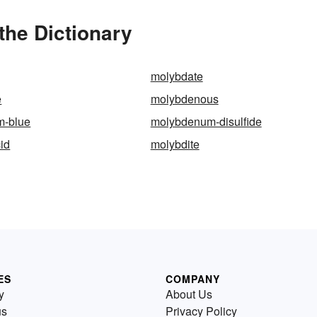
he Dictionary
molybdate
e
molybdenous
m-blue
molybdenum-disulfide
id
molybdite
ES
COMPANY
y
About Us
us
Privacy Policy