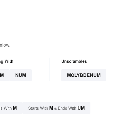
elow.
ng With
Unscrambles
UM
NUM
MOLYBDENUM
M
M
UM
s With
Starts With
& Ends With