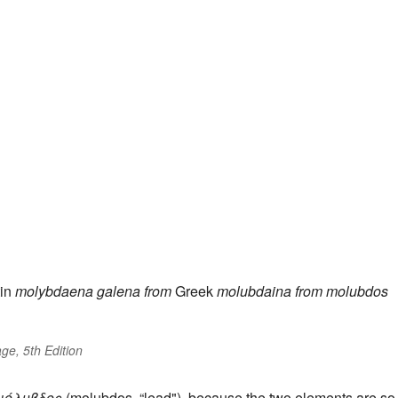
in
molybdaena
galena
from
Greek
molubdaina
from
molubdos
ge, 5th Edition
μόλυβδος
(molubdos, “lead"), because the two elements are so