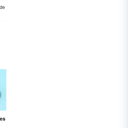
ide
es