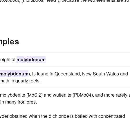
mples
eight of
molybdenum
.
molybdenum
), is found in Queensland, New South Wales and
muth in quartz reefs.
s molybdenite (MoS 2) and wulfenite (PbMo04), and more rarely 
in many iron ores.
der obtained when the dichloride is boiled with concentrated