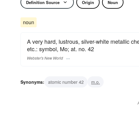
Definition Source
Origin
Noun
noun
A very hard, lustrous, silver-white metallic ch
etc.: symbol, Mo; at. no. 42
Webster's New World
Synonyms:
atomic number 42
m.o.