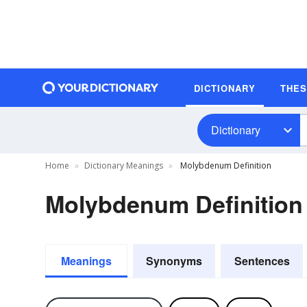
DICTIONARY
THE
Dictionary
Home
Dictionary Meanings
Molybdenum Definition
Molybdenum Definition
Meanings
Synonyms
Sentences