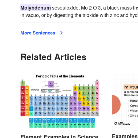
Molybdenum
sesquioxide, Mo 2 O 3, a black mass ins
in vacuo, or by digesting the trioxide with zinc and hyd
More Sentences
Related Articles
Examples 
Element Examples in Science