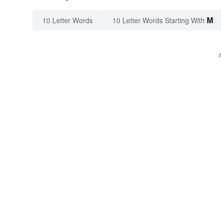
M
10 Letter Words
10 Letter Words Starting With