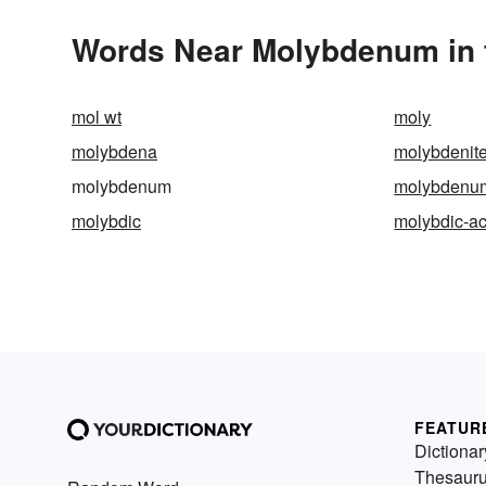
Words Near Molybdenum in t
mol wt
moly
molybdena
molybdenit
molybdenum
molybdenu
molybdic
molybdic-ac
FEATUR
Dictionar
Thesaur