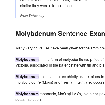
similar they were often confused.
From
Wiktionary
Molybdenum Sentence Exa
Many varying values have been given for the atomic w
Molybdenum
, in the form of molybdenite (sulphide of
Victoria, associated in the parent state with tin and bis
Molybdenum
occurs in nature chiefly as the mineral
molybdic ochre (Moos) and ilsemannite; it also occurs 
Molybdenum
monoxide, MoO.n(H 2 O), is a black pow
potash solution.