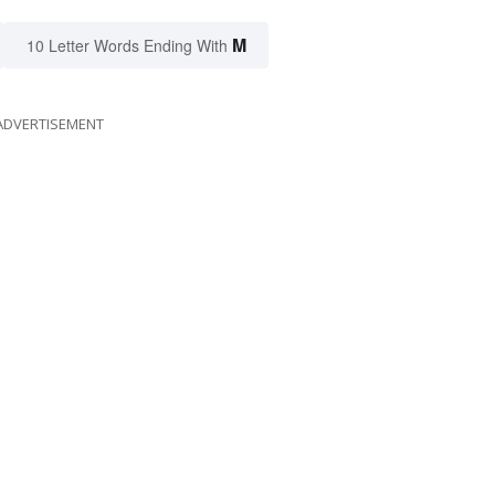
M
10 Letter Words Ending With
ADVERTISEMENT