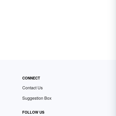
CONNECT
Contact Us
Suggestion Box
FOLLOW US