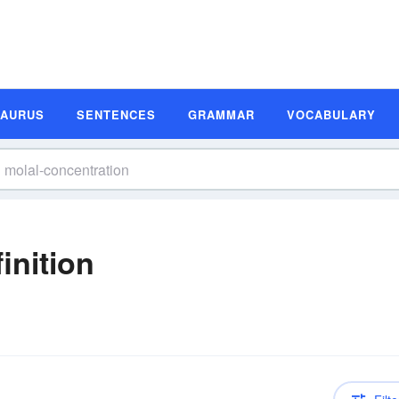
SAURUS
SENTENCES
GRAMMAR
VOCABULARY
inition