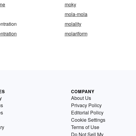
ne
moky
mola-mola
ntration
molality
ntration
molariform
ES
COMPANY
y
About Us
us
Privacy Policy
es
Editorial Policy
Cookie Settings
ry
Terms of Use
Do Not Sell My