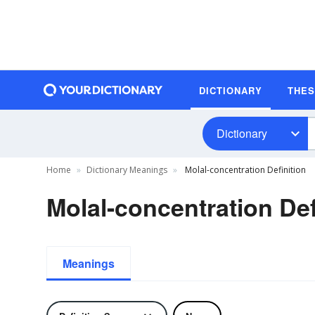
DICTIONARY
THE
Dictionary
Home
Dictionary Meanings
Molal-concentration Definition
Molal-concentration Def
Meanings