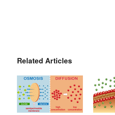
Related Articles