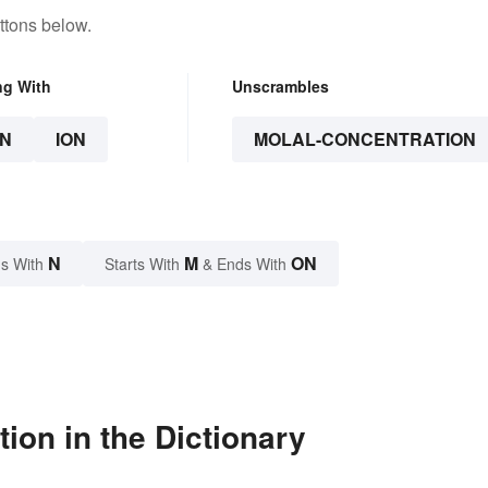
ttons below.
ng With
Unscrambles
N
ION
MOLAL-CONCENTRATION
N
M
ON
s With
Starts With
& Ends With
ion in the Dictionary