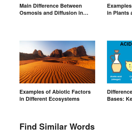
Main Difference Between
Examples 
Osmosis and Diffusion in
in Plants
Biology
Differenc
Examples of Abiotic Factors
Bases: Ke
in Different Ecosystems
Find Similar Words