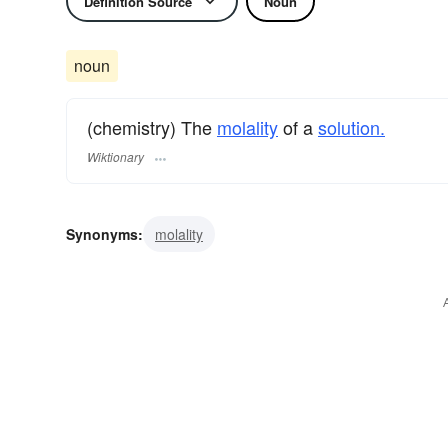
Definition Source
Noun
noun
(chemistry) The
molality
of a
solution.
Wiktionary
Synonyms:
molality