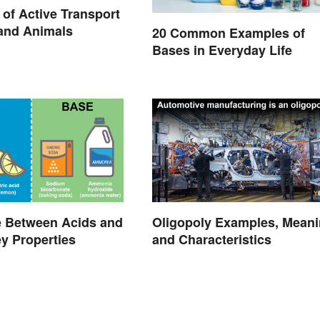
of Active Transport
 and Animals
20 Common Examples of
Bases in Everyday Life
e Between Acids and
Oligopoly Examples, Mean
y Properties
and Characteristics