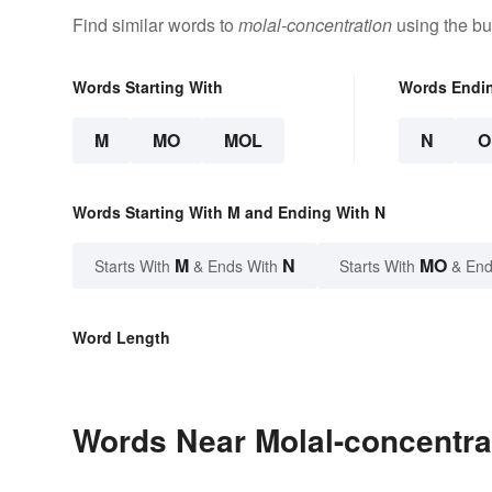
Find similar words to
molal-concentration
using the bu
Words Starting With
Words Endi
M
MO
MOL
N
O
Words Starting With M and Ending With N
M
N
MO
Starts With
& Ends With
Starts With
& End
Word Length
Words Near Molal-concentrat