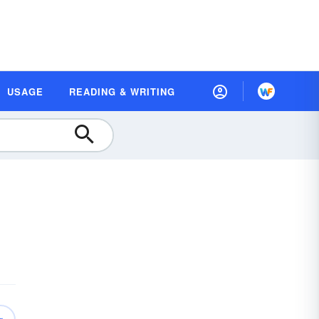
USAGE
READING & WRITING