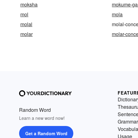
moksha
mokume-ga
mol
mola
molal
molal-conce
molar
molar-conce
FEATUR
Dictionar
Thesaur
Random Word
Sentenc
Learn a new word now!
Grammar
Vocabula
Get a Random Word
Usage