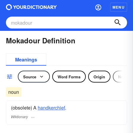
MENU
Mokadour Definition
Meanings
Source
Word Forms
Origin
Noun
noun
(obsolete) A
handkerchief
.
Wiktionary