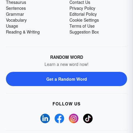
Thesaurus
Contact Us
Sentences
Privacy Policy
Grammar
Editorial Policy
Vocabulary
Cookie Settings
Usage
Terms of Use
Reading & Writing
Suggestion Box
RANDOM WORD
Learn a new word now!
Get a Random Word
FOLLOW US