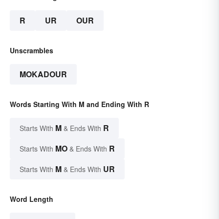
R
UR
OUR
Unscrambles
MOKADOUR
Words Starting With M and Ending With R
M
R
Starts With
& Ends With
MO
R
Starts With
& Ends With
M
UR
Starts With
& Ends With
Word Length