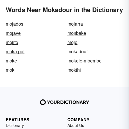
Words Near Mokadour in the Dictionary
mojados
mojarra
mojave
mojibake
mojito
mojo
moka pot
mokadour
moke
mokele-mbembe
moki
mokihi
FEATURES
COMPANY
Dictionary
About Us