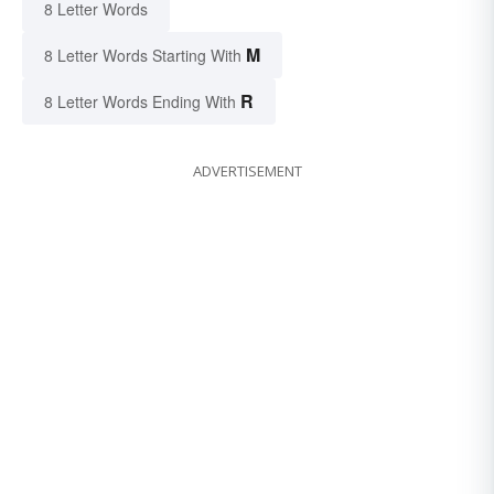
8 Letter Words
M
8 Letter Words Starting With
R
8 Letter Words Ending With
ADVERTISEMENT