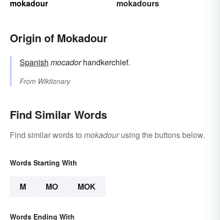
mokadour
mokadours
Origin of Mokadour
Spanish
mocador
handkerchief.
From
Wiktionary
Find Similar Words
Find similar words to
mokadour
using the buttons below.
Words Starting With
M
MO
MOK
Words Ending With