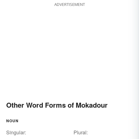
ADVERTISEMENT
Other Word Forms of Mokadour
NOUN
Singular:
Plural: